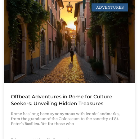
ADVENTURES
Offbeat Adventures in Rome for Culture
Seekers: Unveiling Hidden Treasures
Rome has long been synonymous with iconic landmarks,
from the grandeur of the Colosseum to the sanctity of St.
Peter’s Basilica. Yet for those who