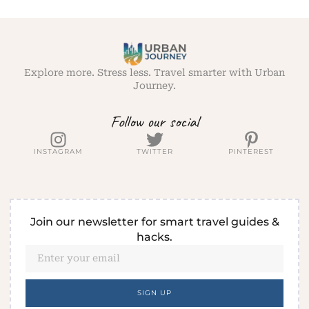
Explore more. Stress less. Travel smarter with Urban
Journey.
Follow our social
INSTAGRAM
TWITTER
PINTEREST
Join our newsletter for smart travel guides &
hacks.
SIGN UP