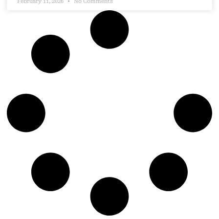
February 11, 2026
No Comments