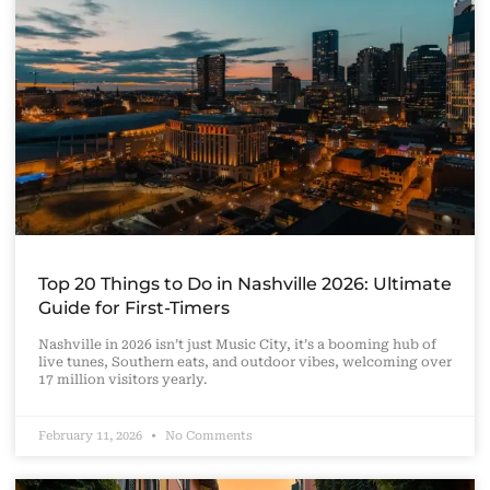
Top 20 Things to Do in Nashville 2026: Ultimate
Guide for First-Timers
Nashville in 2026 isn’t just Music City, it’s a booming hub of
live tunes, Southern eats, and outdoor vibes, welcoming over
17 million visitors yearly.
February 11, 2026
No Comments