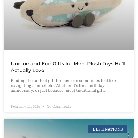
Unique and Fun Gifts for Men: Plush Toys He’ll
Actually Love
Finding the perfect gift for men can sometimes feel like
navigating a minefield. Whether it’s for a birthday,
anniversary, or just because, most traditional gifts
February 11, 2026
No Comments
DESTINATIONS