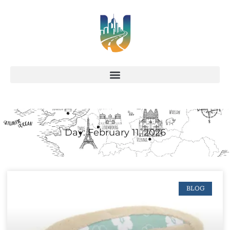
Day: February 11, 2026
BLOG