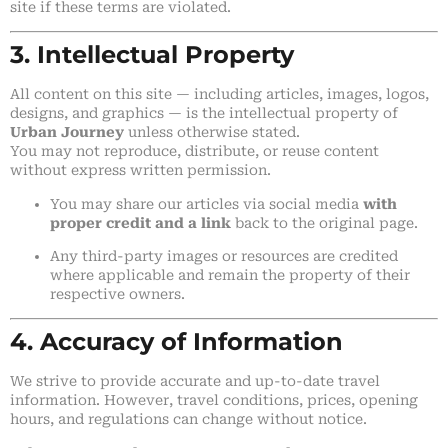
site if these terms are violated.
3. Intellectual Property
All content on this site — including articles, images, logos,
designs, and graphics — is the intellectual property of
Urban Journey
unless otherwise stated.
You may not reproduce, distribute, or reuse content
without express written permission.
You may share our articles via social media
with
proper credit and a link
back to the original page.
Any third-party images or resources are credited
where applicable and remain the property of their
respective owners.
4. Accuracy of Information
We strive to provide accurate and up-to-date travel
information. However, travel conditions, prices, opening
hours, and regulations can change without notice.