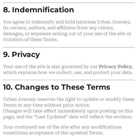
8. Indemnification
You agree to indemnify and hold harmless Urban Journey,
its owners, authors, and affiliates from any claims,
damages, or expenses arising out of your use of the site or
violation of these Terms.
9. Privacy
Your use of the site is also governed by our
Privacy Policy
,
which explains how we collect, use, and protect your data.
10. Changes to These Terms
Urban Journey reserves the right to update or modify these
Terms at any time without prior notice.
Changes will take effect immediately upon posting on this
page, and the “Last Updated” date will reflect the revision.
Your continued use of the site after any modifications
constitutes acceptance of the updated Terms.