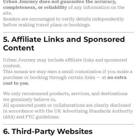
Urban Journey does not guarantee the accuracy,
completeness, or reliability
of any information on the
site.
Readers are encouraged to verify details independently
before making travel plans or bookings.
5. Affiliate Links and Sponsored
Content
Urban Journey may include affiliate links and sponsored
content.
This means we may earn a small commission if you make a
purchase or booking through certain links — at
no extra
cost to you
.
We only recommend products, services, and destinations
we genuinely believe in.
All sponsored posts or collaborations are clearly disclosed
in accordance with the UK Advertising Standards Authority
(ASA) and FTC guidelines.
6. Third-Party Websites