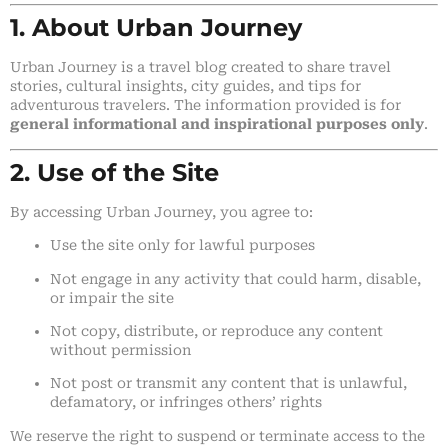
1. About Urban Journey
Urban Journey is a travel blog created to share travel
stories, cultural insights, city guides, and tips for
adventurous travelers. The information provided is for
general informational and inspirational purposes only
.
2. Use of the Site
By accessing Urban Journey, you agree to:
Use the site only for lawful purposes
Not engage in any activity that could harm, disable,
or impair the site
Not copy, distribute, or reproduce any content
without permission
Not post or transmit any content that is unlawful,
defamatory, or infringes others’ rights
We reserve the right to suspend or terminate access to the