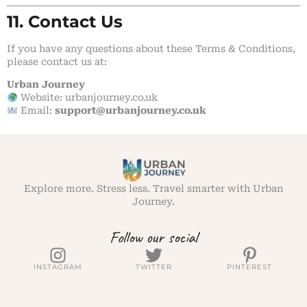
11. Contact Us
If you have any questions about these Terms & Conditions,
please contact us at:
Urban Journey
Website:
urbanjourney.co.uk
Email:
support
@urbanjourney.co.uk
Explore more. Stress less. Travel smarter with Urban
Journey.
Follow our social
INSTAGRAM
TWITTER
PINTEREST