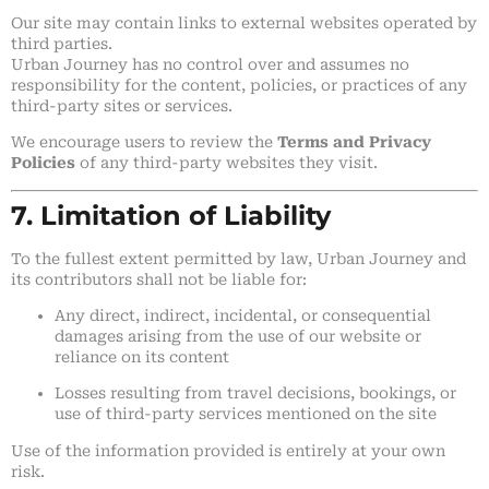
Our site may contain links to external websites operated by
third parties.
Urban Journey has no control over and assumes no
responsibility for the content, policies, or practices of any
third-party sites or services.
We encourage users to review the
Terms and Privacy
Policies
of any third-party websites they visit.
7. Limitation of Liability
To the fullest extent permitted by law, Urban Journey and
its contributors shall not be liable for:
Any direct, indirect, incidental, or consequential
damages arising from the use of our website or
reliance on its content
Losses resulting from travel decisions, bookings, or
use of third-party services mentioned on the site
Use of the information provided is entirely at your own
risk.