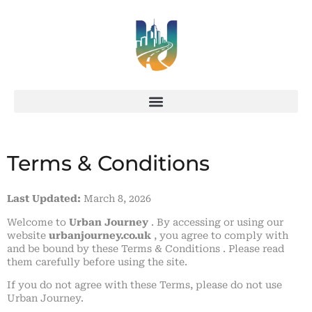
Terms & Conditions
Last Updated:
March 8, 2026
Welcome to
Urban Journey
. By accessing or using our
website
urbanjourney.co.uk
, you agree to comply with
and be bound by these Terms & Conditions . Please read
them carefully before using the site.
If you do not agree with these Terms, please do not use
Urban Journey.