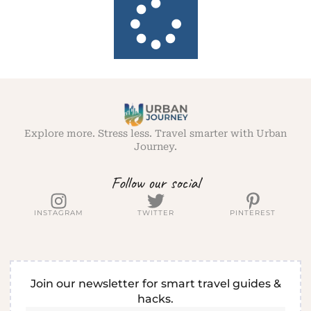
Explore more. Stress less. Travel smarter with Urban
Journey.
Follow our social
INSTAGRAM
TWITTER
PINTEREST
Join our newsletter for smart travel guides &
hacks.