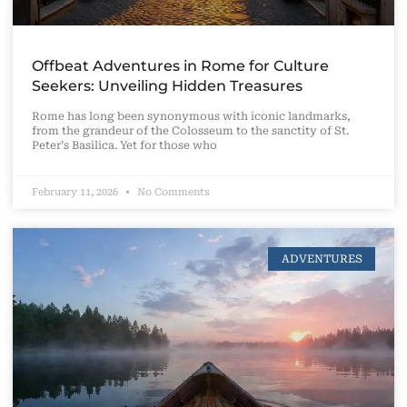
Offbeat Adventures in Rome for Culture
Seekers: Unveiling Hidden Treasures
Rome has long been synonymous with iconic landmarks,
from the grandeur of the Colosseum to the sanctity of St.
Peter’s Basilica. Yet for those who
February 11, 2026
No Comments
ADVENTURES