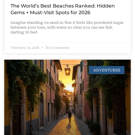
The World’s Best Beaches Ranked: Hidden
Gems + Must-Visit Spots for 2026
Imagine standing on sand so fine it feels like powdered sugar
between your toes, with water so clear you can see fish
darting 20 feet
February 16, 2026
No Comments
ADVENTURES