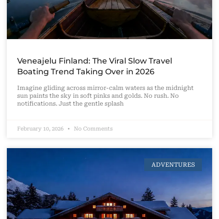
Veneajelu Finland: The Viral Slow Travel
Boating Trend Taking Over in 2026
Imagine gliding across mirror-calm waters as the midnight
sun paints the sky in soft pinks and golds. No rush. No
notifications. Just the gentle splash
February 10, 2026
No Comments
ADVENTURES