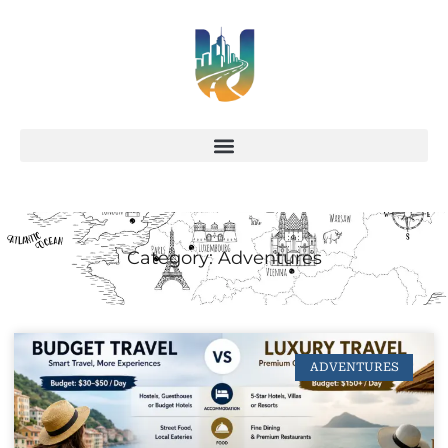
Category: Adventures
ADVENTURES