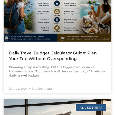
Daily Travel Budget Calculator Guide: Plan
Your Trip Without Overspending
Planning a trip is exciting, but the biggest worry most
travelers face is “How much will this cost per day?” A reliable
daily travel budget
May 21, 2026
No Comments
ADVENTURES