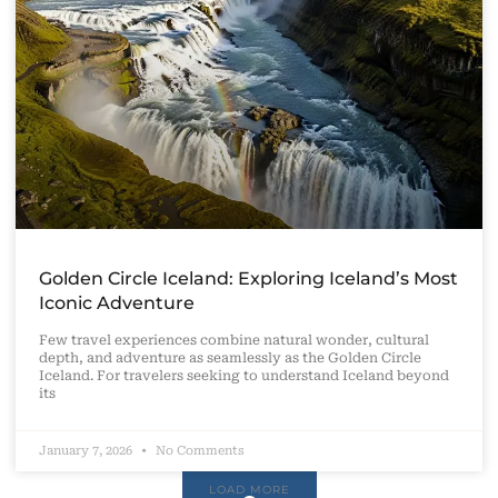
Golden Circle Iceland: Exploring Iceland’s Most
Iconic Adventure
Few travel experiences combine natural wonder, cultural
depth, and adventure as seamlessly as the Golden Circle
Iceland. For travelers seeking to understand Iceland beyond
its
January 7, 2026
No Comments
LOAD MORE