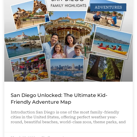
ADVENTURES
San Diego Unlocked: The Ultimate Kid-
Friendly Adventure Map
Introduction San Diego is one of the most family-friendly
cities in the United States, offering perfect weather year-
round, beautiful beaches, world-class zoos, theme parks, and