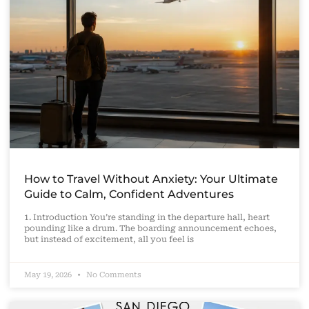
How to Travel Without Anxiety: Your Ultimate
Guide to Calm, Confident Adventures
1. Introduction You’re standing in the departure hall, heart
pounding like a drum. The boarding announcement echoes,
but instead of excitement, all you feel is
May 19, 2026
No Comments