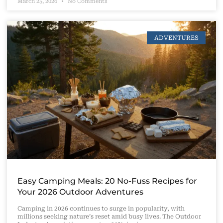
March 25, 2026
No Comments
ADVENTURES
Easy Camping Meals: 20 No-Fuss Recipes for
Your 2026 Outdoor Adventures
Camping in 2026 continues to surge in popularity, with
millions seeking nature’s reset amid busy lives. The Outdoor