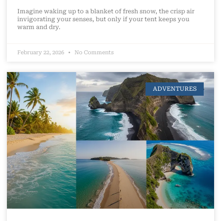
Imagine waking up to a blanket of fresh snow, the crisp air
invigorating your senses, but only if your tent keeps you
warm and dry.
February 22, 2026
No Comments
ADVENTURES