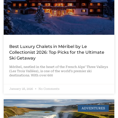
Best Luxury Chalets in Méribel by Le
Collectionist 2026: Top Picks for the Ultimate
Ski Getaway
Méribel, nestled in the heart of the French Alps’ Three Valleys
(Les Trois Vallées), is one of the world’s premier ski
destinations. With over 600
January 28, 2026
No Comments
ADVENTURES