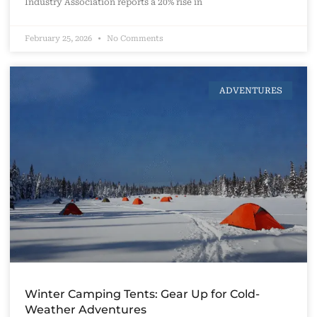
Industry Association reports a 20% rise in
February 25, 2026
No Comments
ADVENTURES
Winter Camping Tents: Gear Up for Cold-
Weather Adventures