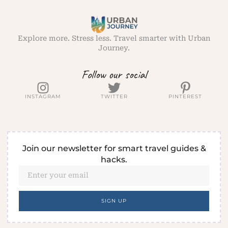
Explore more. Stress less. Travel smarter with Urban
Journey.
Follow our social
INSTAGRAM
TWITTER
PINTEREST
Join our newsletter for smart travel guides &
hacks.
SIGN UP