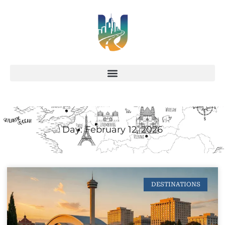
Day: February 12, 2026
DESTINATIONS