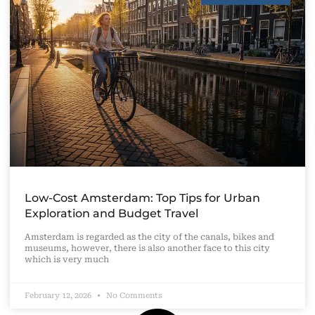
Low-Cost Amsterdam: Top Tips for Urban
Exploration and Budget Travel
Amsterdam is regarded as the city of the canals, bikes and
museums, however, there is also another face to this city
which is very much
February 12, 2026
No Comments