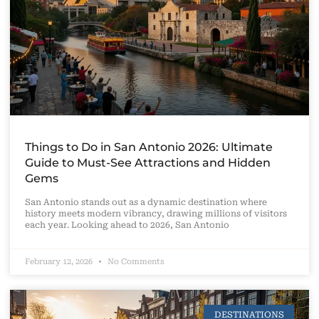
Things to Do in San Antonio 2026: Ultimate
Guide to Must-See Attractions and Hidden
Gems
San Antonio stands out as a dynamic destination where
history meets modern vibrancy, drawing millions of visitors
each year. Looking ahead to 2026, San Antonio
February 12, 2026
No Comments
DESTINATIONS