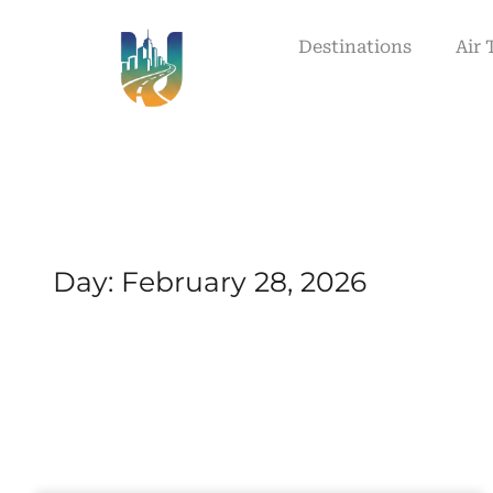
Destinations
Air 
Day: February 28, 2026