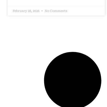
February 28, 2026
No Comments