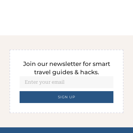
Join our newsletter for smart
travel guides & hacks.
SIGN UP