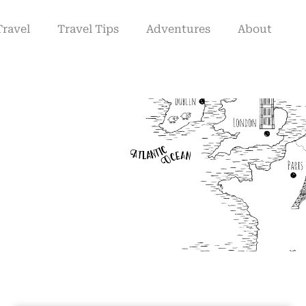
Travel
Travel Tips
Adventures
About