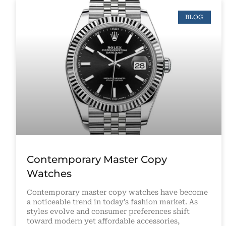
BLOG
Contemporary Master Copy
Watches
Contemporary master copy watches have become
a noticeable trend in today’s fashion market. As
styles evolve and consumer preferences shift
toward modern yet affordable accessories,