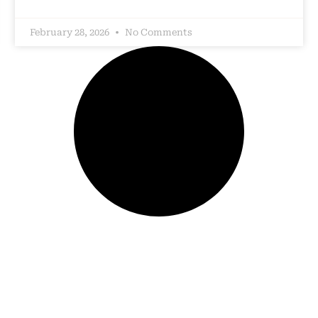
February 28, 2026
No Comments