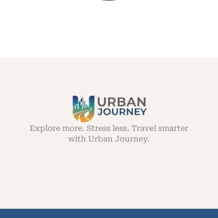
Explore more. Stress less. Travel smarter
with Urban Journey.