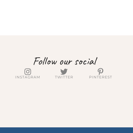
Follow our social
INSTAGRAM
TWITTER
PINTEREST