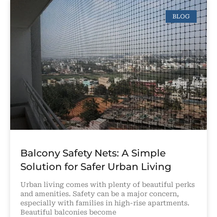
BLOG
Balcony Safety Nets: A Simple
Solution for Safer Urban Living
Urban living comes with plenty of beautiful perks
and amenities. Safety can be a major concern,
especially with families in high-rise apartments.
Beautiful balconies become