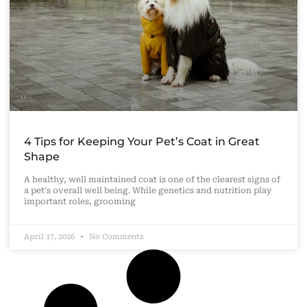
4 Tips for Keeping Your Pet’s Coat in Great
Shape
A healthy, well maintained coat is one of the clearest signs of
a pet’s overall well being. While genetics and nutrition play
important roles, grooming
April 17, 2026
No Comments