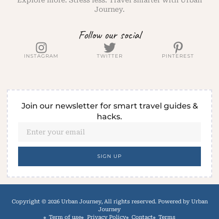
Explore more. Stress less. Travel smarter with Urban
Journey.
Follow our social
INSTAGRAM
TWITTER
PINTEREST
Join our newsletter for smart travel guides &
hacks.
SIGN UP
Copyright © 2026 Urban Journey, All rights reserved. Powered by Urban
Journey
Term of use
Privacy Policy
Contact
Terms