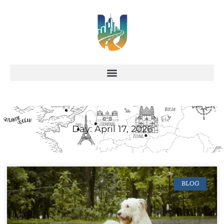
Day: April 17, 2026
BLOG