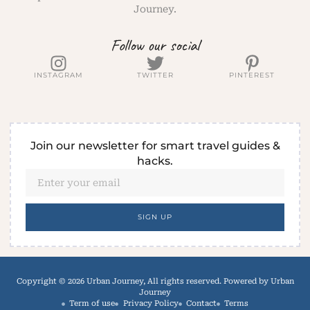
Journey.
Follow our social
INSTAGRAM
TWITTER
PINTEREST
Join our newsletter for smart travel guides &
hacks.
SIGN UP
Copyright © 2026 Urban Journey, All rights reserved. Powered by Urban
Journey
Term of use
Privacy Policy
Contact
Terms