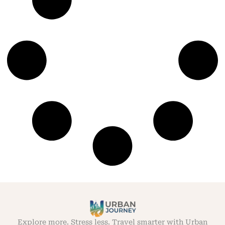
Explore more. Stress less. Travel smarter with Urban