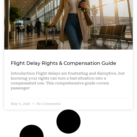
Flight Delay Rights & Compensation Guide
Introduction Flight delays are frustrating and disruptive, but
knowing your rights can turn a bad situation into a
compensated one. This comprehensive guide covers
passenger
May 5, 2026
No Comments