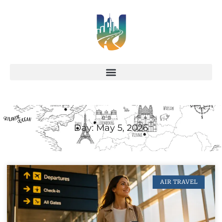
Day: May 5, 2026
AIR TRAVEL