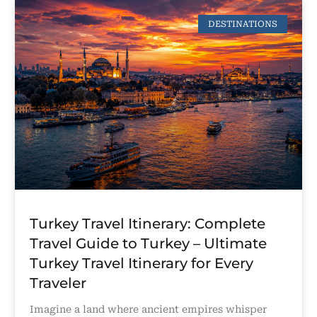
DESTINATIONS
Turkey Travel Itinerary: Complete
Travel Guide to Turkey – Ultimate
Turkey Travel Itinerary for Every
Traveler
Imagine a land where ancient empires whisper