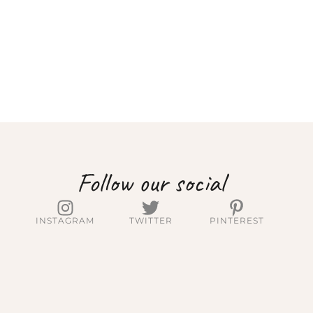
Follow our social
INSTAGRAM
TWITTER
PINTEREST