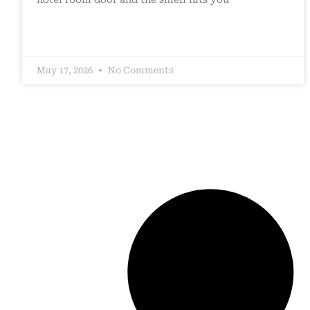
May 17, 2026
No Comments