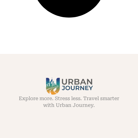
Explore more. Stress less. Travel smarter
with Urban Journey.