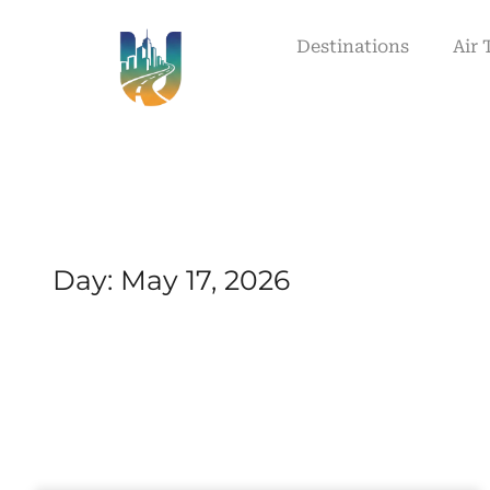
Destinations
Air 
Day: May 17, 2026