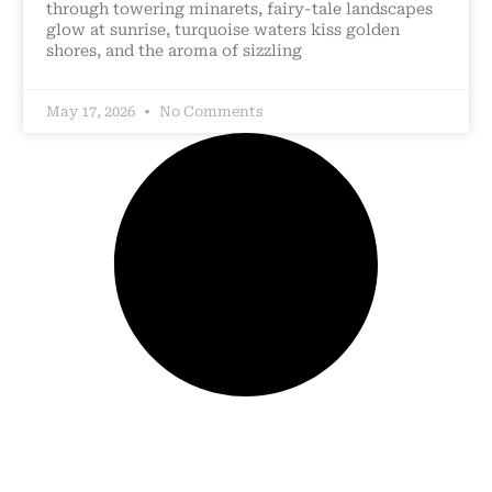
through towering minarets, fairy-tale landscapes
glow at sunrise, turquoise waters kiss golden
shores, and the aroma of sizzling
May 17, 2026
No Comments