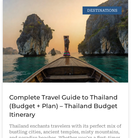
DESTINATIONS
Complete Travel Guide to Thailand
(Budget + Plan) – Thailand Budget
Itinerary
Thailand enchants travelers with its perfect mix of
bustling cities, ancient temples, misty mountains,
and paradise beaches. Whether you’re a first-timer