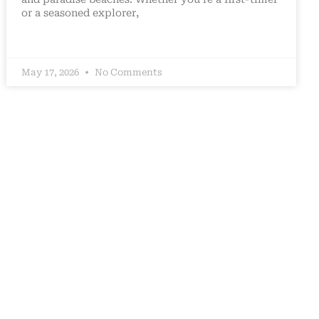
or a seasoned explorer,
May 17, 2026
No Comments