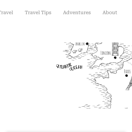
Travel
Travel Tips
Adventures
About