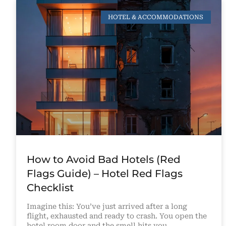
HOTEL & ACCOMMODATIONS
How to Avoid Bad Hotels (Red
Flags Guide) – Hotel Red Flags
Checklist
Imagine this: You’ve just arrived after a long
flight, exhausted and ready to crash. You open the
hotel room door and the smell hits you