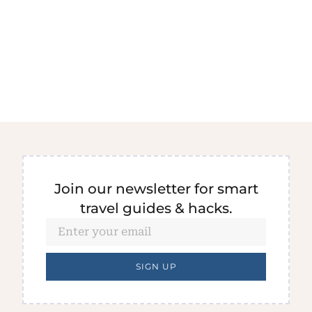
Join our newsletter for smart
travel guides & hacks.
SIGN UP