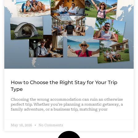
How to Choose the Right Stay for Your Trip
Type
Choosing the wrong accommodation can ruin an otherwise
perfect trip. Whether you’re planning a romantic getaway, a
family adventure, or a business trip, matching your
May 18, 2026
No Comments