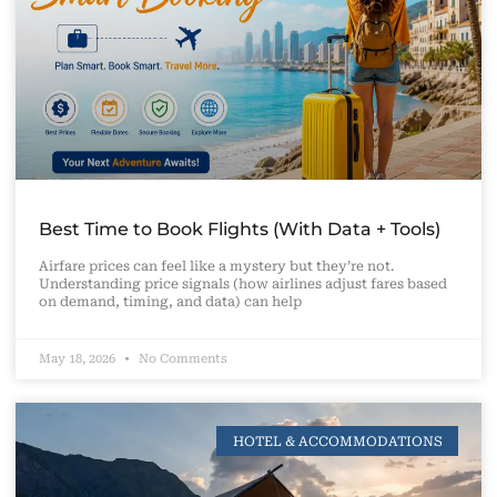
Best Time to Book Flights (With Data + Tools)
Airfare prices can feel like a mystery but they’re not.
Understanding price signals (how airlines adjust fares based
on demand, timing, and data) can help
May 18, 2026
No Comments
HOTEL & ACCOMMODATIONS