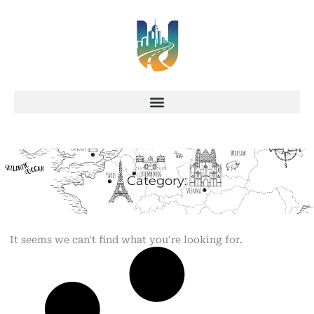
Category:
It seems we can't find what you're looking for.