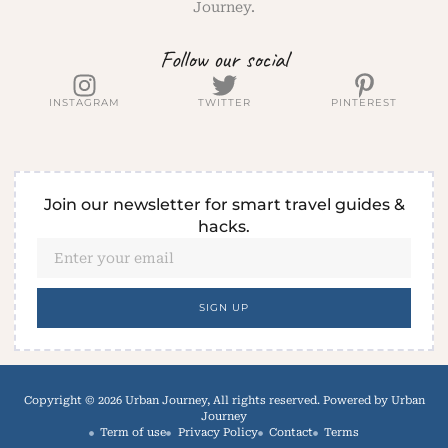
Journey.
Follow our social
INSTAGRAM
TWITTER
PINTEREST
Join our newsletter for smart travel guides &
hacks.
SIGN UP
Copyright © 2026 Urban Journey, All rights reserved. Powered by Urban
Journey
Term of use
Privacy Policy
Contact
Terms