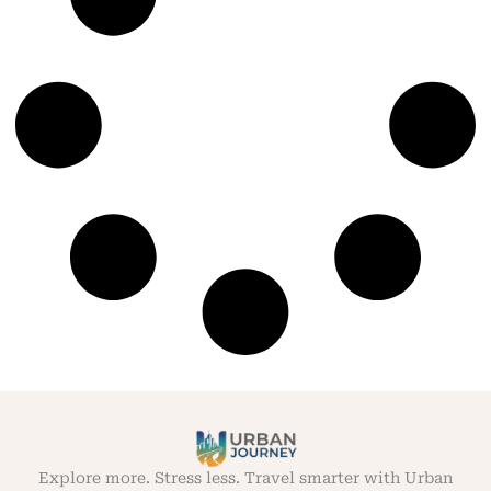
Explore more. Stress less. Travel smarter with Urban