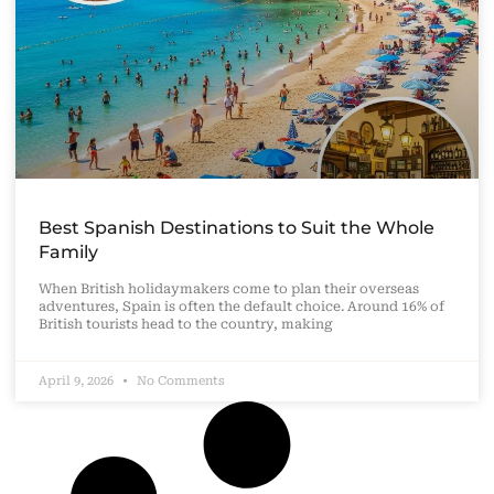
Best Spanish Destinations to Suit the Whole
Family
When British holidaymakers come to plan their overseas
adventures, Spain is often the default choice. Around 16% of
British tourists head to the country, making
April 9, 2026
No Comments