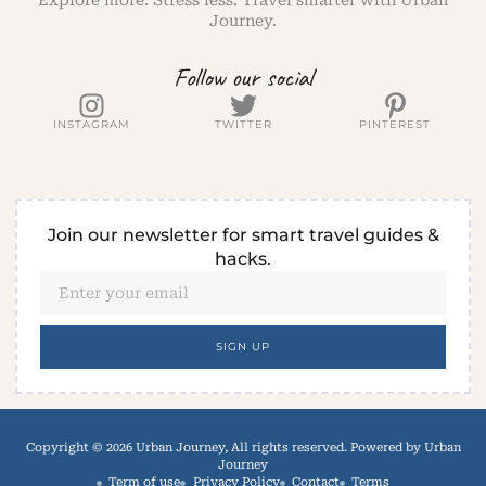
Explore more. Stress less. Travel smarter with Urban
Journey.
Follow our social
INSTAGRAM
TWITTER
PINTEREST
Join our newsletter for smart travel guides &
hacks.
SIGN UP
Copyright © 2026 Urban Journey, All rights reserved. Powered by Urban
Journey
Term of use
Privacy Policy
Contact
Terms