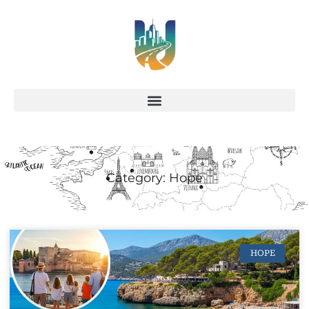
Category: Hope
HOPE