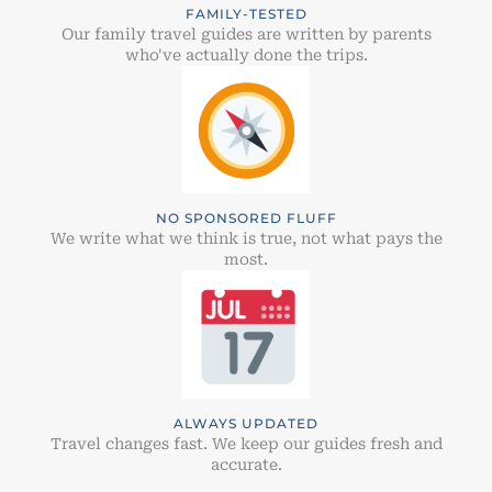
FAMILY-TESTED
Our family travel guides are written by parents
who've actually done the trips.
NO SPONSORED FLUFF
We write what we think is true, not what pays the
most.
ALWAYS UPDATED
Travel changes fast. We keep our guides fresh and
accurate.