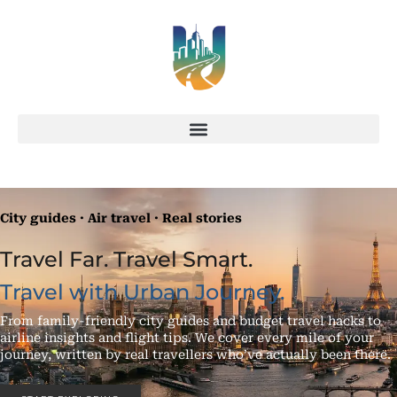
City guides · Air travel · Real stories
Travel Far. Travel Smart.
Travel with Urban Journey.
From family-friendly city guides and budget travel hacks to
airline insights and flight tips. We cover every mile of your
journey, written by real travellers who’ve actually been there.