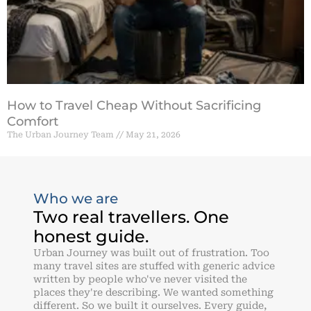
How to Travel Cheap Without Sacrificing
Comfort
The Urban Journey Team
May 21, 2026
Who we are
Two real travellers. One
honest guide.
Urban Journey was built out of frustration. Too
many travel sites are stuffed with generic advice
written by people who've never visited the
places they're describing. We wanted something
different. So we built it ourselves. Every guide,