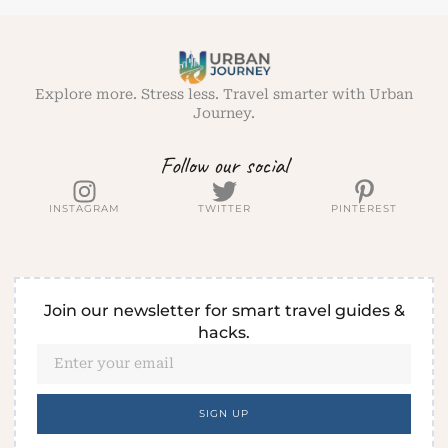
Explore more. Stress less. Travel smarter with Urban
Journey.
Follow our social
INSTAGRAM
TWITTER
PINTEREST
Join our newsletter for smart travel guides &
hacks.
SIGN UP