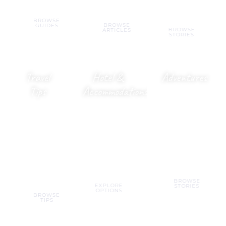
landmarks.
BROWSE
BROWSE
GUIDES
BROWSE
ARTICLES
STORIES
Travel
Hotel &
Adventures
Tips
Accommodations
Heart-
racing
Budget
Resorts,
activities,
hacks,
hostels,
outdoor fun
booking
villas,
&
tools &
apartments &
unforgettable
smarter
everything in
experiences.
ways to
between.
travel.
BROWSE
EXPLORE
STORIES
OPTIONS
BROWSE
TIPS