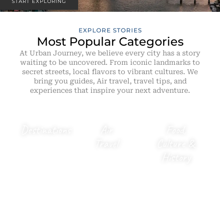
START EXPLORING
EXPLORE STORIES
Most Popular Categories
At Urban Journey, we believe every city has a story
waiting to be uncovered. From iconic landmarks to
secret streets, local flavors to vibrant cultures. We
bring you guides, Air travel, travel tips, and
experiences that inspire your next adventure.
Destinations
Air
Food,
Travel
Culture &
City
History
guides,
Flight
Famliy
tips,
Local
Trips &
airline
flavours,
hidden
news,
cultural
gems
diversions
stories &
worth
& airport
historical
visiting.
guides.