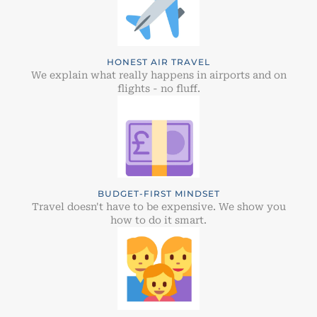
HONEST AIR TRAVEL
We explain what really happens in airports and on
flights - no fluff.
BUDGET-FIRST MINDSET
Travel doesn't have to be expensive. We show you
how to do it smart.