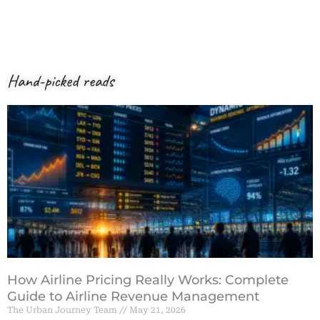
Hand-picked reads
How Airline Pricing Really Works: Complete
Guide to Airline Revenue Management
The Urban Journey Team
May 21, 2026