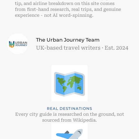
tip, and airline breakdown on this site comes
from first-hand research, real trips, and genuine
experience - not AI word-spinning.
The Urban Journey Team
UK-based travel writers · Est. 2024
REAL DESTINATIONS
Every city guide is researched on the ground, not
sourced from Wikipedia.