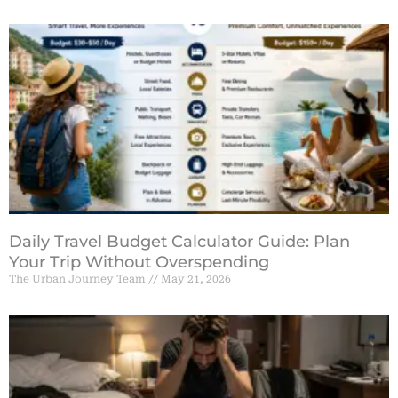
Daily Travel Budget Calculator Guide: Plan
Your Trip Without Overspending
The Urban Journey Team
May 21, 2026