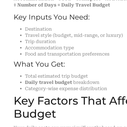
÷ Number of Days = Daily Travel Budget
Key Inputs You Need:
Destination
Travel style (budget, mid-range, or luxury)
Trip duration
Accommodation type
Food and transportation preferences
What You Get:
Total estimated trip budget
Daily travel budget
breakdown
Category-wise expense distribution
Key Factors That Aff
Budget