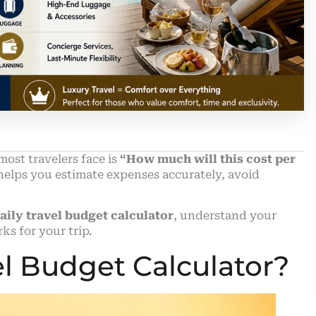
most travelers face is
“How much will this cost per
elps you estimate expenses accurately, avoid
aily travel budget calculator
, understand your
rks for your trip.
el Budget Calculator?