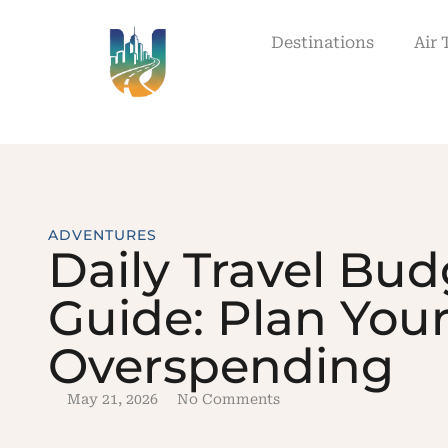
Destinations
Air 
ADVENTURES
Daily Travel Bud
Guide: Plan Your
Overspending
May 21, 2026
No Comments