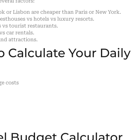
everal factors:
ok or Lisbon are cheaper than Paris or New York.
sthouses vs hotels vs luxury resorts.
 vs tourist restaurants.
s car rentals.
nd attractions.
 Calculate Your Daily
ge costs
el Budget Calculator