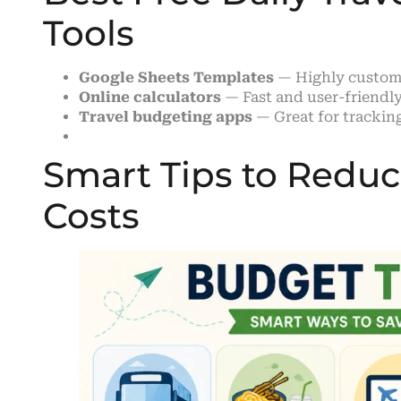
Tools
Google Sheets Templates
— Highly customi
Online calculators
— Fast and user-friendl
Travel budgeting apps
— Great for tracking
Smart Tips to Reduce
Costs