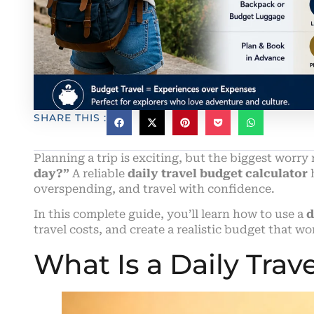
SHARE THIS :
Planning a trip is exciting, but the biggest worry 
day?”
A reliable
daily travel budget calculator
h
overspending, and travel with confidence.
In this complete guide, you’ll learn how to use a
d
travel costs, and create a realistic budget that wo
What Is a Daily Trav