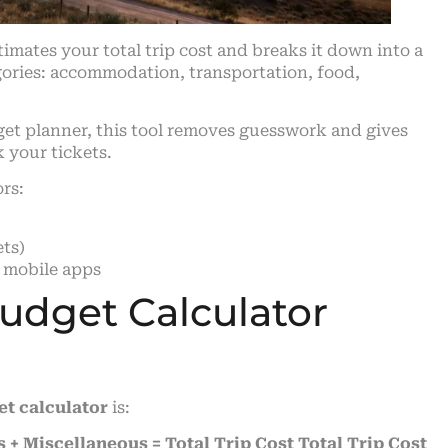
stimates your total trip cost and breaks it down into a
egories: accommodation, transportation, food,
dget planner, this tool removes guesswork and gives
k your tickets.
ors:
ts)
 mobile apps
Budget Calculator
et calculator
is:
 + Miscellaneous = Total Trip Cost
Total Trip Cost