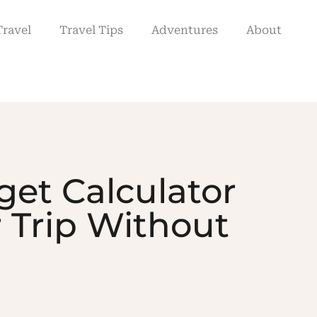
Travel
Travel Tips
Adventures
About
get Calculator
 Trip Without