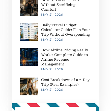
Without Sacrificing
Comfort
MAY 21, 2026
Daily Travel Budget
Calculator Guide: Plan Your
Trip Without Overspending
MAY 21, 2026
How Airline Pricing Really
Works: Complete Guide to
Airline Revenue
Management
MAY 21, 2026
Cost Breakdown of a 7-Day
Trip (Real Examples)
MAY 21, 2026