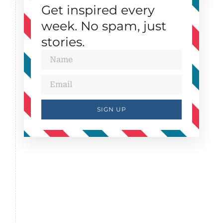
Get inspired every
week. No spam, just
stories.
SIGN UP