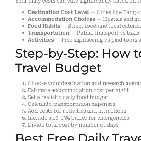
Your daily costs can vary significantly based on s
Destination Cost Level
— Cities like Bangk
Accommodation Choices
— Hostels and gue
Food Habits
— Street food and local eateries
Transportation
— Public transport vs taxis v
Activities
— Free sightseeing vs paid tours a
Step-by-Step: How to
Travel Budget
Choose your destination and research avera
Estimate accommodation cost per night
Set a realistic daily food budget
Calculate transportation expenses
Add costs for activities and attractions
Include a 10-15% buffer for emergencies
Divide total cost by number of days
Best Free Daily Trav