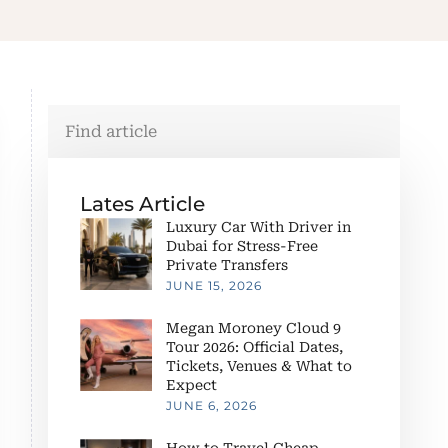
Lates Article
Luxury Car With Driver in
Dubai for Stress-Free
Private Transfers
JUNE 15, 2026
Megan Moroney Cloud 9
Tour 2026: Official Dates,
Tickets, Venues & What to
Expect
JUNE 6, 2026
How to Travel Cheap