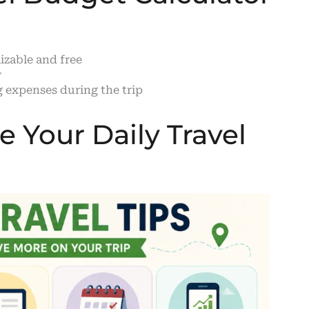
zable and free
y
 expenses during the trip
 Your Daily Travel