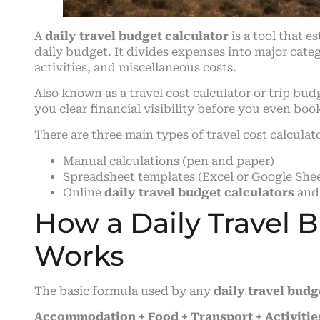
A
daily travel budget calculator
is a tool that e
daily budget. It divides expenses into major cat
activities, and miscellaneous costs.
Also known as a travel cost calculator or trip bu
you clear financial visibility before you even boo
There are three main types of travel cost calculat
Manual calculations (pen and paper)
Spreadsheet templates (Excel or Google Shee
Online
daily travel budget calculators
and
How a Daily Travel 
Works
The basic formula used by any
daily travel budg
Accommodation + Food + Transport + Activities