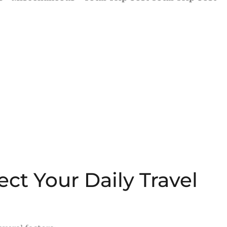
ect Your Daily Travel