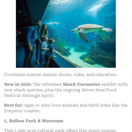
Combines marine animal shows, rides, and education.
New in 2026:
The refreshed
Shark Encounter
exhibit with
new shark species, plus the ongoing Seven Seas Food
Festival (through April).
Best for:
Ages 3+ who love animals and thrill rides like the
Emperor coaster.
5. Balboa Park & Museums
This 1,200-acre cultural park offers free green spaces,