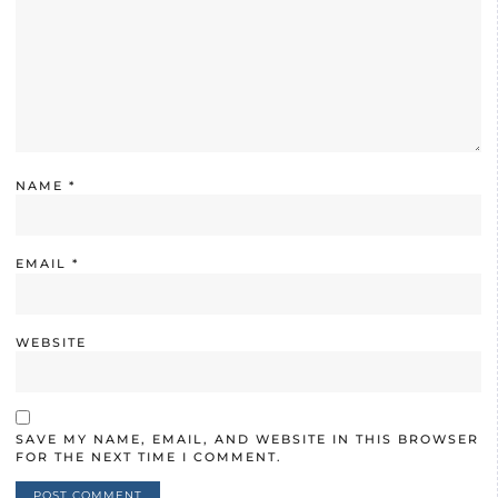
NAME
*
EMAIL
*
WEBSITE
SAVE MY NAME, EMAIL, AND WEBSITE IN THIS BROWSER
FOR THE NEXT TIME I COMMENT.