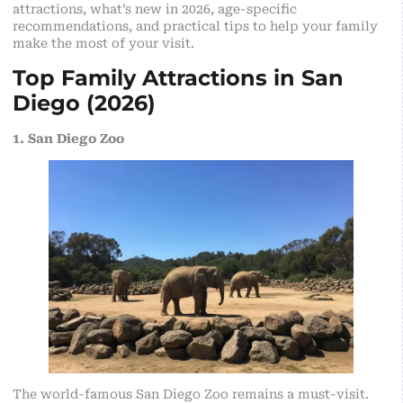
attractions, what’s new in 2026, age-specific
recommendations, and practical tips to help your family
make the most of your visit.
Top Family Attractions in San
Diego (2026)
1. San Diego Zoo
The world-famous San Diego Zoo remains a must-visit.