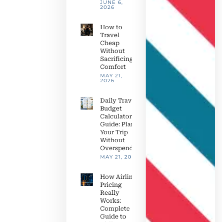
JUNE 6,
2026
How to
Travel
Cheap
Without
Sacrificing
Comfort
MAY 21,
2026
Daily Travel
Budget
Calculator
Guide: Plan
Your Trip
Without
Overspending
MAY 21, 2026
How Airline
Pricing
Really
Works:
Complete
Guide to