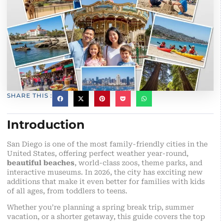
SHARE THIS :
Introduction
San Diego is one of the most family-friendly cities in the
United States, offering perfect weather year-round,
beautiful beaches
, world-class zoos, theme parks, and
interactive museums. In 2026, the city has exciting new
additions that make it even better for families with kids
of all ages, from toddlers to teens.
Whether you’re planning a spring break trip, summer
vacation, or a shorter getaway, this guide covers the top