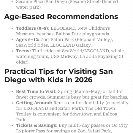
Sesame Place San Diego (Sesame Street-themed
water park)
Age-Based Recommendations
Toddlers (0–5):
LEGOLAND, New Children’s
Museum, beaches, Balboa Park playgrounds.
Ages 6–12:
Zoo, Safari Park (Elephant Valley),
SeaWorld rides, LEGOLAND Galaxy.
Teens:
Thrill rides at SeaWorld/LEGOLAND, whale
watching tours, USS Midway, La Jolla kayaking (if
older).
Practical Tips for Visiting San
Diego with Kids in 2026
Best Time to Visit:
Spring (March–May) or fall for
fewer crowds. Summer is busy but great for beaches.
Getting Around:
Rent a car for flexibility (especially
for LEGOLAND and Safari Park). The Old Town
Trolley is convenient for downtown and Balboa
Park.
Tickets & Savings:
Buy multi-day passes or Go City
Explorer Pass for savings on Zoo, Safari Park,