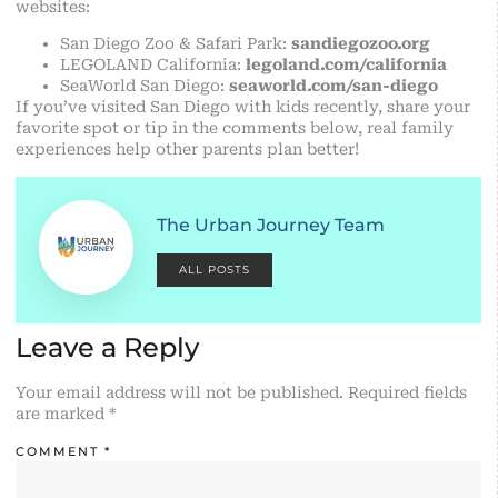
websites:
San Diego Zoo & Safari Park:
sandiegozoo.org
LEGOLAND California:
legoland.com/california
SeaWorld San Diego:
seaworld.com/san-diego
If you’ve visited San Diego with kids recently, share your
favorite spot or tip in the comments below, real family
experiences help other parents plan better!
The Urban Journey Team
ALL POSTS
Leave a Reply
Your email address will not be published.
Required fields
are marked
*
COMMENT
*