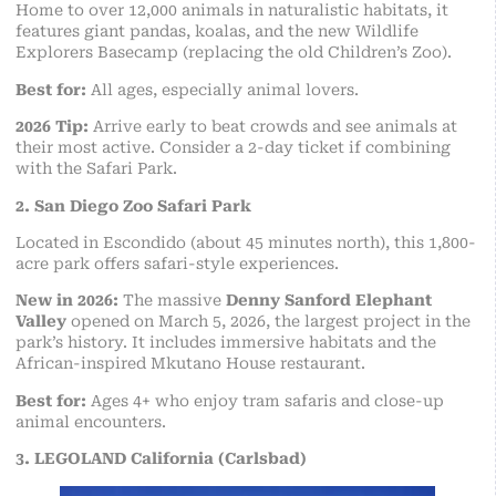
Home to over 12,000 animals in naturalistic habitats, it
features giant pandas, koalas, and the new Wildlife
Explorers Basecamp (replacing the old Children’s Zoo).
Best for:
All ages, especially animal lovers.
2026 Tip:
Arrive early to beat crowds and see animals at
their most active. Consider a 2-day ticket if combining
with the Safari Park.
2. San Diego Zoo Safari Park
Located in Escondido (about 45 minutes north), this 1,800-
acre park offers safari-style experiences.
New in 2026:
The massive
Denny Sanford Elephant
Valley
opened on March 5, 2026, the largest project in the
park’s history. It includes immersive habitats and the
African-inspired Mkutano House restaurant.
Best for:
Ages 4+ who enjoy tram safaris and close-up
animal encounters.
3. LEGOLAND California (Carlsbad)