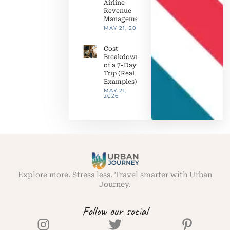
Airline
Revenue
Management
MAY 21, 2026
Cost
Breakdown
of a 7-Day
Trip (Real
Examples)
MAY 21,
2026
Explore more. Stress less. Travel smarter with Urban
Journey.
Follow our social