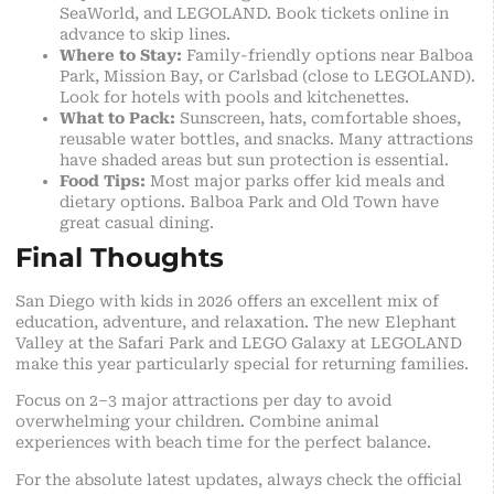
SeaWorld, and LEGOLAND. Book tickets online in
advance to skip lines.
Where to Stay:
Family-friendly options near Balboa
Park, Mission Bay, or Carlsbad (close to LEGOLAND).
Look for hotels with pools and kitchenettes.
What to Pack:
Sunscreen, hats, comfortable shoes,
reusable water bottles, and snacks. Many attractions
have shaded areas but sun protection is essential.
Food Tips:
Most major parks offer kid meals and
dietary options. Balboa Park and Old Town have
great casual dining.
Final Thoughts
San Diego with kids in 2026 offers an excellent mix of
education, adventure, and relaxation. The new Elephant
Valley at the Safari Park and LEGO Galaxy at LEGOLAND
make this year particularly special for returning families.
Focus on 2–3 major attractions per day to avoid
overwhelming your children. Combine animal
experiences with beach time for the perfect balance.
For the absolute latest updates, always check the official