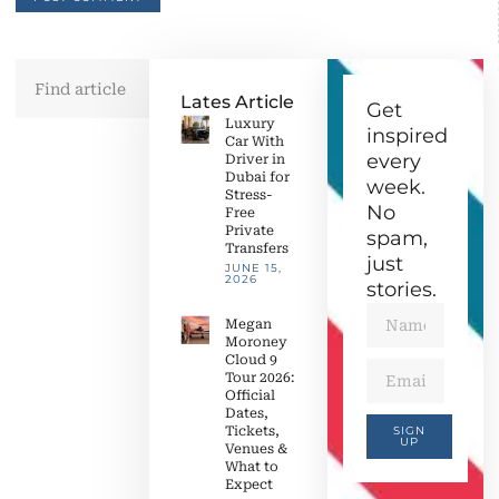
Lates Article
Get
Luxury
inspired
Car With
every
Driver in
Dubai for
week.
Stress-
No
Free
Private
spam,
Transfers
just
JUNE 15,
2026
stories.
Megan
Moroney
Cloud 9
Tour 2026:
Official
Dates,
Tickets,
SIGN
UP
Venues &
What to
Expect