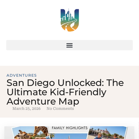
ADVENTURES
San Diego Unlocked: The
Ultimate Kid-Friendly
Adventure Map
March 25, 2026
No Comments