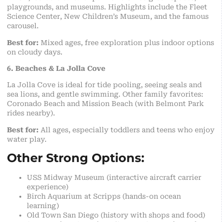
playgrounds, and museums. Highlights include the Fleet
Science Center, New Children’s Museum, and the famous
carousel.
Best for:
Mixed ages, free exploration plus indoor options
on cloudy days.
6. Beaches & La Jolla Cove
La Jolla Cove is ideal for tide pooling, seeing seals and
sea lions, and gentle swimming. Other family favorites:
Coronado Beach and Mission Beach (with Belmont Park
rides nearby).
Best for:
All ages, especially toddlers and teens who enjoy
water play.
Other Strong Options:
USS Midway Museum (interactive aircraft carrier
experience)
Birch Aquarium at Scripps (hands-on ocean
learning)
Old Town San Diego (history with shops and food)