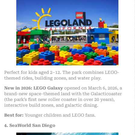
Perfect for kids aged 2–12. The park combines LEGO-
themed rides, building zones, and water play.
New in 2026:
LEGO Galaxy
opened on March 6, 2026, a
brand-new space-themed land with the Galacticoaster
(the park’s first new roller coaster in over 20 years),
interactive build zones, and galactic dining.
Best for:
Younger children and LEGO fans.
4. SeaWorld San Diego