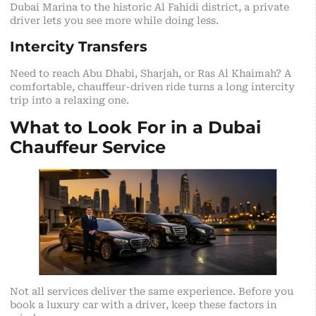
Dubai Marina to the historic Al Fahidi district, a private
driver lets you see more while doing less.
Intercity Transfers
Need to reach Abu Dhabi, Sharjah, or Ras Al Khaimah? A
comfortable, chauffeur-driven ride turns a long intercity
trip into a relaxing one.
What to Look For in a Dubai
Chauffeur Service
Not all services deliver the same experience. Before you
book a luxury car with a driver, keep these factors in