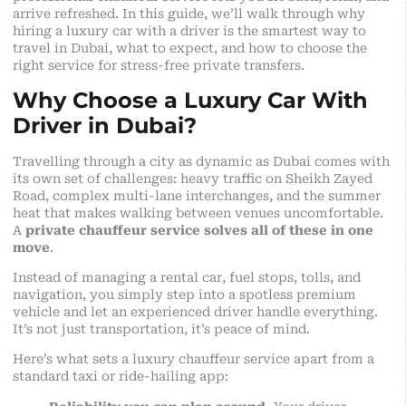
arrive refreshed. In this guide, we’ll walk through why
hiring a luxury car with a driver is the smartest way to
travel in Dubai, what to expect, and how to choose the
right service for stress-free private transfers.
Why Choose a Luxury Car With
Driver in Dubai?
Travelling through a city as dynamic as Dubai comes with
its own set of challenges: heavy traffic on Sheikh Zayed
Road, complex multi-lane interchanges, and the summer
heat that makes walking between venues uncomfortable.
A
private chauffeur service solves all of these in one
move
.
Instead of managing a rental car, fuel stops, tolls, and
navigation, you simply step into a spotless premium
vehicle and let an experienced driver handle everything.
It’s not just transportation, it’s peace of mind.
Here’s what sets a luxury chauffeur service apart from a
standard taxi or ride-hailing app: