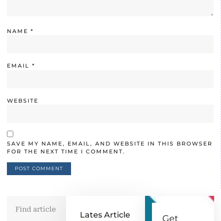
NAME
*
EMAIL
*
WEBSITE
SAVE MY NAME, EMAIL, AND WEBSITE IN THIS BROWSER
FOR THE NEXT TIME I COMMENT.
Lates Article
Get