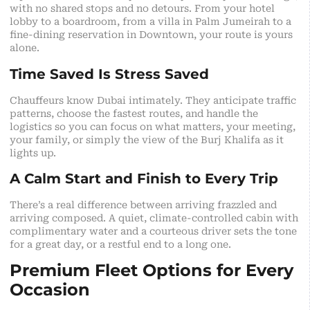
with no shared stops and no detours. From your hotel
lobby to a boardroom, from a villa in Palm Jumeirah to a
fine-dining reservation in Downtown, your route is yours
alone.
Time Saved Is Stress Saved
Chauffeurs know Dubai intimately. They anticipate traffic
patterns, choose the fastest routes, and handle the
logistics so you can focus on what matters, your meeting,
your family, or simply the view of the Burj Khalifa as it
lights up.
A Calm Start and Finish to Every Trip
There’s a real difference between arriving frazzled and
arriving composed. A quiet, climate-controlled cabin with
complimentary water and a courteous driver sets the tone
for a great day, or a restful end to a long one.
Premium Fleet Options for Every
Occasion