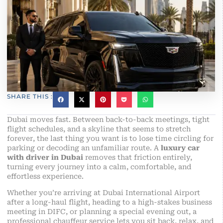
SHARE THIS :
Dubai moves fast. Between back-to-back meetings, tight
flight schedules, and a skyline that seems to stretch
forever, the last thing you want is to lose time circling for
parking or decoding an unfamiliar route. A
luxury car
with driver in Dubai
removes that friction entirely,
turning every journey into a calm, comfortable, and
effortless experience.
Whether you’re arriving at Dubai International Airport
after a long-haul flight, heading to a high-stakes business
meeting in DIFC, or planning a special evening out, a
professional chauffeur service lets you sit back, relax, and