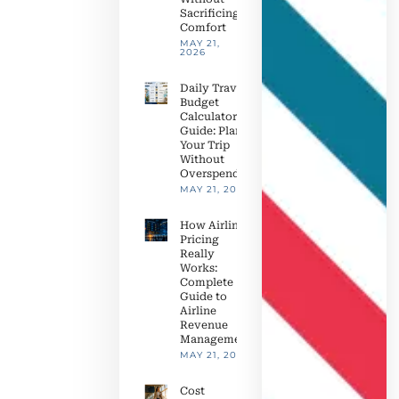
Sacrificing
Comfort
MAY 21,
2026
Daily Travel
Budget
Calculator
Guide: Plan
Your Trip
Without
Overspending
MAY 21, 2026
How Airline
Pricing
Really
Works:
Complete
Guide to
Airline
Revenue
Management
MAY 21, 2026
Cost