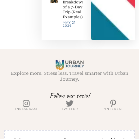
Breakdown
of a 7-Day
Trip (Real
Examples)
MAY 21,
2026
Explore more. Stress less. Travel smarter with Urban
Journey.
Follow our social
INSTAGRAM
TWITTER
PINTEREST