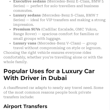
Executive sedans
(Mercedes-Benz E-Class, BMW 5
Series) — perfect for solo travellers and business
commutes.
Luxury sedans
(Mercedes-Benz S-Class, BMW 7
Series) — ideal for VIP transfers and making a strong
impression.
Premium SUVs
(Cadillac Escalade, GMC Yukon,
Range Rover) — spacious comfort for families or
small groups with luggage.
Luxury vans
(Mercedes-Benz V-Class) — group
travel without compromising on style or legroom.
Choosing the right vehicle ensures everyone rides
comfortably, whether you’re travelling alone or with the
whole family.
Popular Uses for a Luxury Car
With Driver in Dubai
A chauffeured car adapts to nearly any travel need. Some
of the most common reasons people book private
transfers include:
Airport Transfers