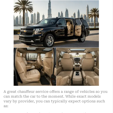
A great chauffeur service offers a range of vehicles so you
can match the car to the moment. While exact models
vary by provider, you can typically expect options such
as: