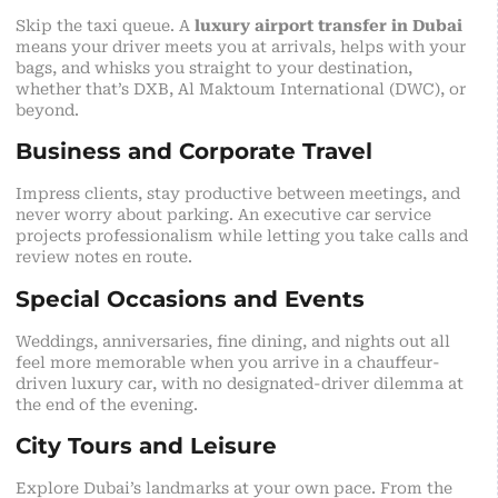
Skip the taxi queue. A
luxury airport transfer in Dubai
means your driver meets you at arrivals, helps with your
bags, and whisks you straight to your destination,
whether that’s DXB, Al Maktoum International (DWC), or
beyond.
Business and Corporate Travel
Impress clients, stay productive between meetings, and
never worry about parking. An executive car service
projects professionalism while letting you take calls and
review notes en route.
Special Occasions and Events
Weddings, anniversaries, fine dining, and nights out all
feel more memorable when you arrive in a chauffeur-
driven luxury car, with no designated-driver dilemma at
the end of the evening.
City Tours and Leisure
Explore Dubai’s landmarks at your own pace. From the