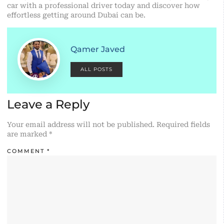
car with a professional driver today and discover how
effortless getting around Dubai can be.
Qamer Javed
ALL POSTS
Leave a Reply
Your email address will not be published.
Required fields
are marked
*
COMMENT
*