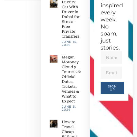
Luxury
inspired
Car With
every
Driver in
Dubai for
week.
Stress-
No
Free
Private
spam,
Transfers
just
JUNE 15,
2026
stories.
Megan
Moroney
Cloud 9
Tour 2026:
Official
Dates,
Tickets,
SIGN
UP
Venues &
What to
Expect
JUNE 6,
2026
How to
Travel
Cheap
Without