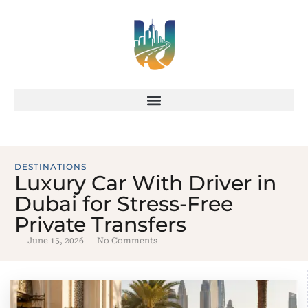
DESTINATIONS
Luxury Car With Driver in
Dubai for Stress-Free
Private Transfers
June 15, 2026
No Comments