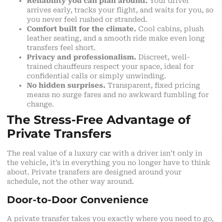
Reliability you can plan around.
Your driver
arrives early, tracks your flight, and waits for you, so
you never feel rushed or stranded.
Comfort built for the climate.
Cool cabins, plush
leather seating, and a smooth ride make even long
transfers feel short.
Privacy and professionalism.
Discreet, well-
trained chauffeurs respect your space, ideal for
confidential calls or simply unwinding.
No hidden surprises.
Transparent, fixed pricing
means no surge fares and no awkward fumbling for
change.
The Stress-Free Advantage of
Private Transfers
The real value of a luxury car with a driver isn’t only in
the vehicle, it’s in everything you no longer have to think
about. Private transfers are designed around your
schedule, not the other way around.
Door-to-Door Convenience
A private transfer takes you exactly where you need to go,