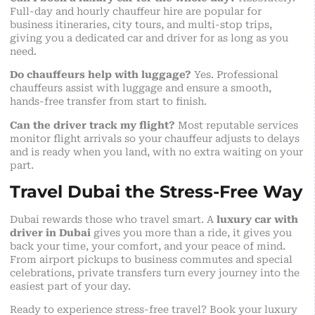
Full-day and hourly chauffeur hire are popular for
business itineraries, city tours, and multi-stop trips,
giving you a dedicated car and driver for as long as you
need.
Do chauffeurs help with luggage?
Yes. Professional
chauffeurs assist with luggage and ensure a smooth,
hands-free transfer from start to finish.
Can the driver track my flight?
Most reputable services
monitor flight arrivals so your chauffeur adjusts to delays
and is ready when you land, with no extra waiting on your
part.
Travel Dubai the Stress-Free Way
Dubai rewards those who travel smart. A
luxury car with
driver in Dubai
gives you more than a ride, it gives you
back your time, your comfort, and your peace of mind.
From airport pickups to business commutes and special
celebrations, private transfers turn every journey into the
easiest part of your day.
Ready to experience stress-free travel? Book your luxury