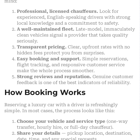
mind:
Professional, licensed chauffeurs.
Look for
experienced, English-speaking drivers with strong
local knowledge and a commitment to safety.
A well-maintained fleet.
Late-model, immaculately
clean vehicles signal a provider that takes quality
seriously.
Transparent pricing.
Clear, upfront rates with no
hidden fees protect you from surprises.
Easy booking and support.
Simple reservations,
flight tracking, and responsive customer service
make the whole process smoother.
Strong reviews and reputation.
Genuine customer
feedback is one of the best indicators of reliability.
How Booking Works
Reserving a luxury car with a driver is refreshingly
simple. In most cases, the process looks like this:
Choose your vehicle and service type
(one-way
transfer, hourly hire, or full-day chauffeur).
Share your details
— pickup location, destination,
date, time, and any special requests.