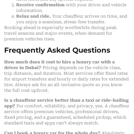
Receive confirmation
with your driver and vehicle
information.
Relax and ride.
Your chauffeur arrives on time, and
you enjoy a seamless, stress-free transfer.
Booking ahead is especially worthwhile during peak
travel seasons and major events, when demand for
premium vehicles rises.
Frequently Asked Questions
How much does it cost to hire a luxury car with a
driver in Dubai?
Pricing depends on the vehicle class,
trip distance, and duration. Most services offer fixed rates
for airport transfers and hourly or daily rates for extended
hire. Always ask for an all-inclusive quote so you know
the full cost upfront.
Is a chauffeur service better than a taxi or ride-hailing
app?
For comfort, reliability, and privacy, yes. A chauffeur
service offers premium vehicles, professional drivers,
fixed pricing, and a guaranteed, scheduled pickup, which
standard taxis and apps can’t always match.
Can I book a luxury car for the whole day?
Absolutely.