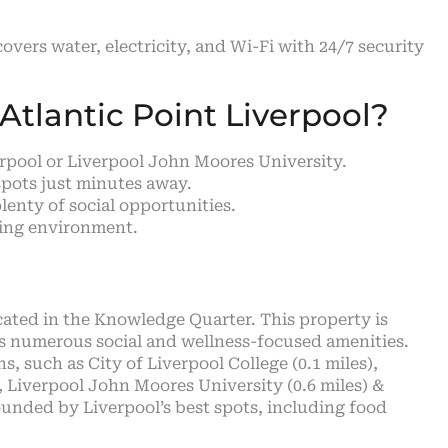
 covers water, electricity, and Wi-Fi with 24/7 security
tlantic Point Liverpool?
verpool or Liverpool John Moores University.
spots just minutes away.
lenty of social opportunities.
ving environment.
cated in the Knowledge Quarter. This property is
rs numerous social and wellness-focused amenities.
s, such as City of Liverpool College (0.1 miles),
), Liverpool John Moores University (0.6 miles) &
rrounded by Liverpool’s best spots, including food