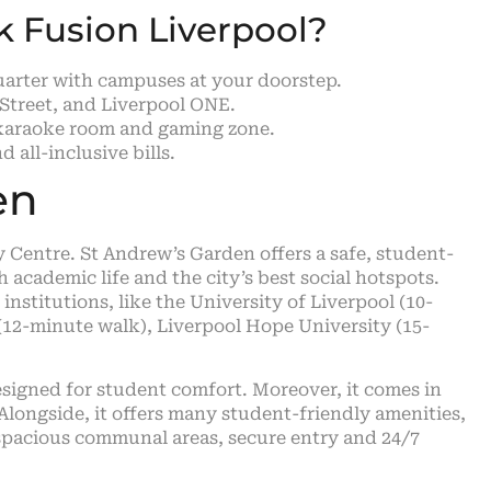
ck Fusion Liverpool?
Quarter with campuses at your doorstep.
Street, and Liverpool ONE.
a karaoke room and gaming zone.
all-inclusive bills.
en
y Centre. St Andrew’s Garden offers a safe, student-
academic life and the city’s best social hotspots.
 institutions, like the University of Liverpool (10-
(12-minute walk), Liverpool Hope University (15-
designed for student comfort. Moreover, it comes in
). Alongside, it offers many student-friendly amenities,
, spacious communal areas, secure entry and 24/7