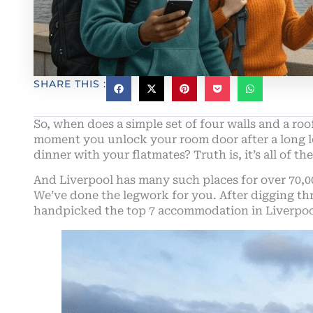
SHARE THIS :
So, when does a simple set of four walls and a roof
moment you unlock your room door after a long le
dinner with your flatmates? Truth is, it’s all of 
And Liverpool has many such places for over 70,0
We’ve done the legwork for you. After digging th
handpicked the top 7 accommodation in Liverpool 