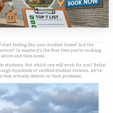
 start feeling like your student home? Is it the
cture? Or maybe it’s the first time you’re cooking
the above and then some.
00 students. But which one will work for you?
Relax
!
rough hundreds of verified student reviews, we’ve
that actually deliver on their promises.