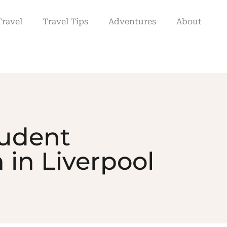
Travel
Travel Tips
Adventures
About
tudent
in Liverpool