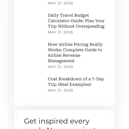
MAY 21, 2026
Daily Travel Budget
Calculator Guide: Plan Your
Trip Without Overspending
MAY 21, 2026
How Airline Pricing Really
Works: Complete Guide to
Airline Revenue
Management
MAY 21, 2026
Cost Breakdown of a 7-Day
Trip (Real Examples)
MAY 21, 2026
Get inspired every