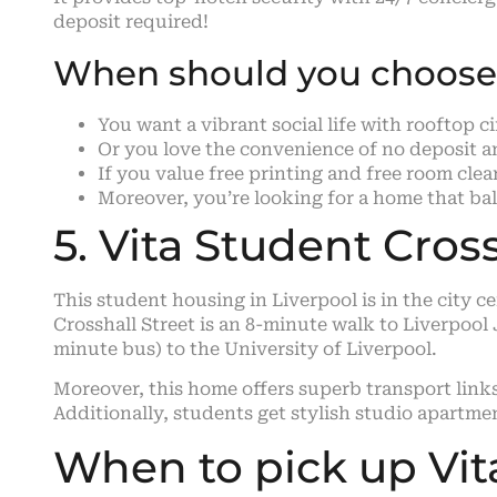
deposit required!
When should you choose 
You want a vibrant social life with rooftop c
Or you love the convenience of no deposit and
If you value free printing and free room cle
Moreover, you’re looking for a home that bala
5. Vita Student Cross
This student housing in Liverpool is in the city c
Crosshall Street is an 8-minute walk to Liverpoo
minute bus) to the University of Liverpool.
Moreover, this home offers superb transport link
Additionally, students get stylish studio apartm
When to pick up Vit