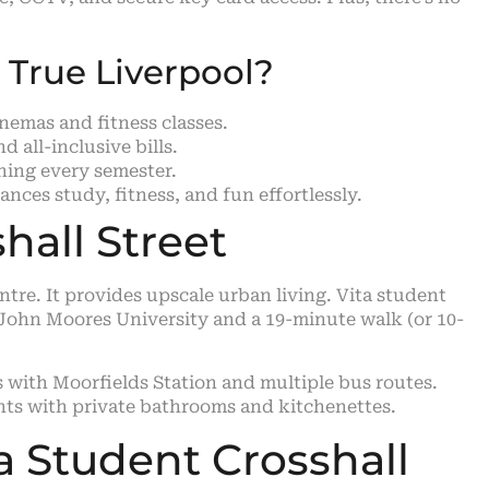
True Liverpool?
inemas and fitness classes.
 all-inclusive bills.
aning every semester.
nces study, fitness, and fun effortlessly.
hall Street
entre. It provides upscale urban living. Vita student
l John Moores University and a 19-minute walk (or 10-
s with Moorfields Station and multiple bus routes.
ents with private bathrooms and kitchenettes.
a Student Crosshall