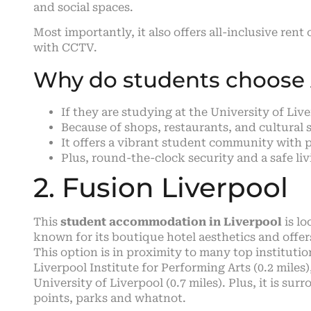
and social spaces.
Most importantly, it also offers all-inclusive rent
with CCTV.
Why do students choose A
If they are studying at the University of Li
Because of shops, restaurants, and cultural 
It offers a vibrant student community with p
Plus, round-the-clock security and a safe li
2. Fusion Liverpool
This
student accommodation in Liverpool
is lo
known for its boutique hotel aesthetics and offe
This option is in proximity to many top institution
Liverpool Institute for Performing Arts (0.2 miles
University of Liverpool (0.7 miles). Plus, it is su
points, parks and whatnot.