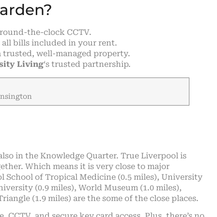
Garden?
h round-the-clock CCTV.
all bills included in your rent.
a trusted, well-managed property.
sity Living
‘s trusted partnership.
ensington
so in the Knowledge Quarter. True Liverpool is
ther. Which means it is very close to major
l School of Tropical Medicine (0.5 miles), University
iversity (0.9 miles), World Museum (1.0 miles),
riangle (1.9 miles) are the some of the close places.
e, CCTV, and secure key card access. Plus, there’s no