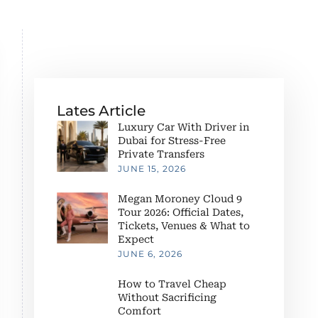
Lates Article
Luxury Car With Driver in
Dubai for Stress-Free
Private Transfers
JUNE 15, 2026
Megan Moroney Cloud 9
Tour 2026: Official Dates,
Tickets, Venues & What to
Expect
JUNE 6, 2026
How to Travel Cheap
Without Sacrificing
Comfort