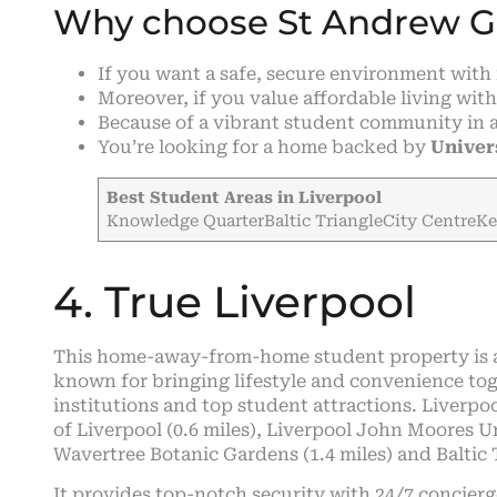
Why choose St Andrew 
If you want a safe, secure environment wit
Moreover, if you value affordable living with 
Because of a vibrant student community in 
You’re looking for a home backed by
Univer
Best Student Areas in Liverpool
Knowledge QuarterBaltic TriangleCity CentreK
4. True Liverpool
This home-away-from-home student property is al
known for bringing lifestyle and convenience toge
institutions and top student attractions. Liverpoo
of Liverpool (0.6 miles), Liverpool John Moores Un
Wavertree Botanic Gardens (1.4 miles) and Baltic T
It provides top-notch security with 24/7 concierg