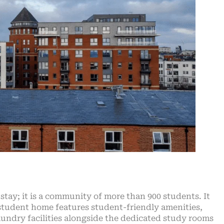
stay; it is a community of more than 900 students. It
 student home features student-friendly amenities,
aundry facilities alongside the dedicated study rooms