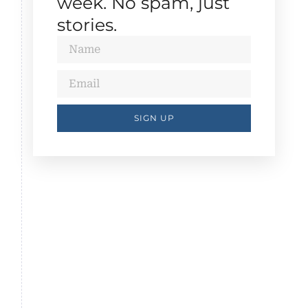
week. No spam, just
stories.
SIGN UP