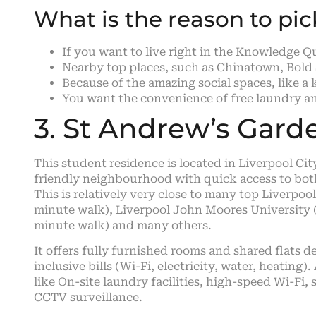
What is the reason to pi
If you want to live right in the Knowledge 
Nearby top places, such as Chinatown, Bold 
Because of the amazing social spaces, like 
You want the convenience of free laundry and 
3. St Andrew’s Gard
This student residence is located in Liverpool Cit
friendly neighbourhood with quick access to both 
This is relatively very close to many top Liverpool
minute walk), Liverpool John Moores University 
minute walk) and many others.
It offers fully furnished rooms and shared flats 
inclusive bills (Wi-Fi, electricity, water, heating
like On-site laundry facilities, high-speed Wi-Fi
CCTV surveillance.