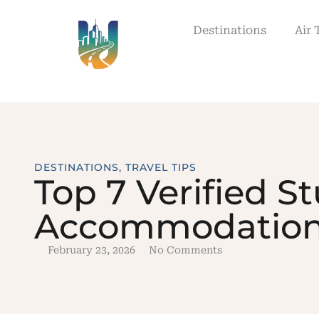
Destinations
Air 
DESTINATIONS
,
TRAVEL TIPS
Top 7 Verified S
Accommodation 
February 23, 2026
No Comments