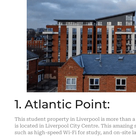
1. Atlantic Point:
This student property in Liverpool is more than a 
is located in Liverpool City Centre. This amazing
such as high-speed Wi-Fi for study, and on-site l