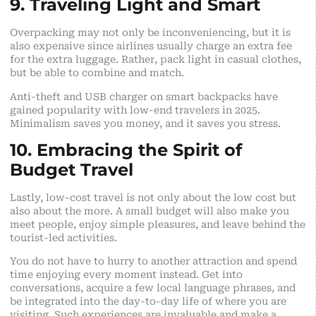
9. Traveling Light and Smart
Overpacking may not only be inconveniencing, but it is
also expensive since airlines usually charge an extra fee
for the extra luggage. Rather, pack light in casual clothes,
but be able to combine and match.
Anti-theft and
USB
charger on smart backpacks have
gained popularity with low-end travelers in 2025.
Minimalism saves you money, and it saves you stress.
10. Embracing the Spirit of
Budget Travel
Lastly, low-cost travel is not only about the low cost but
also about the more. A small budget will also make you
meet people, enjoy simple pleasures, and leave behind the
tourist-led activities.
You do not have to hurry to another attraction and spend
time enjoying every moment instead. Get into
conversations, acquire a few local language phrases, and
be integrated into the day-to-day life of where you are
visiting. Such experiences are invaluable and make a