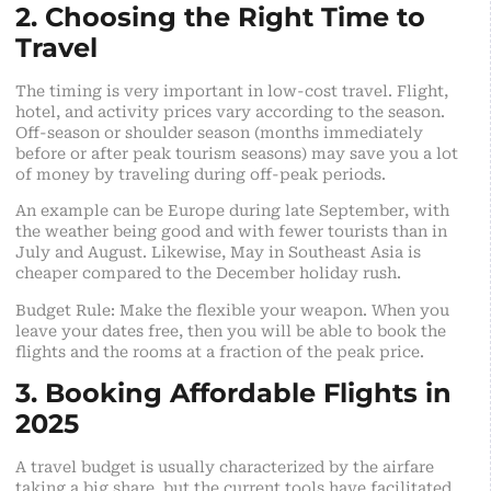
2. Choosing the Right Time to
Travel
The timing is very important in low-cost travel. Flight,
hotel, and activity prices vary according to the season.
Off-season or shoulder season (months immediately
before or after peak tourism seasons) may save you a lot
of money by traveling during off-peak periods.
An example can be Europe during late September, with
the weather being good and with fewer tourists than in
July and August. Likewise, May in Southeast Asia is
cheaper compared to the December holiday rush.
Budget Rule: Make the flexible your weapon. When you
leave your dates free, then you will be able to book the
flights and the rooms at a fraction of the peak price.
3. Booking Affordable Flights in
2025
A travel budget is usually characterized by the airfare
taking a big share, but the current tools have facilitated