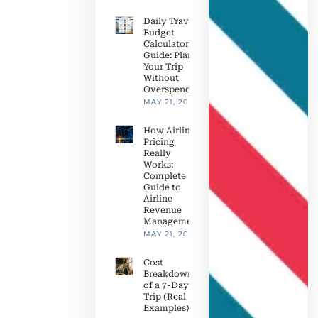
Daily Travel
Budget
Calculator
Guide: Plan
Your Trip
Without
Overspending
MAY 21, 2026
How Airline
Pricing
Really
Works:
Complete
Guide to
Airline
Revenue
Management
MAY 21, 2026
Cost
Breakdown
of a 7-Day
Trip (Real
Examples)