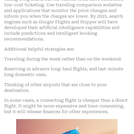
low-cost ticketing. Use traveling comparison websites
and applications that monitor the price changes and
inform you when the charges are lower. By 2025, search
engines such as Google Flights and Hopper will have
developed their artificial intelligence capabilities and
include predictions and intelligent booking
recommendations.
Additional helpful strategies are:
Traveling during the week rather than on the weekend.
Reserving in advance long-haul flights, and last-minute
long domestic ones.
Thinking of other airports that are close to your
destination.
In some cases, a connecting flight is cheaper than a direct
flight. It might be more expensive and time-consuming,
but it will release finances for other experiences.