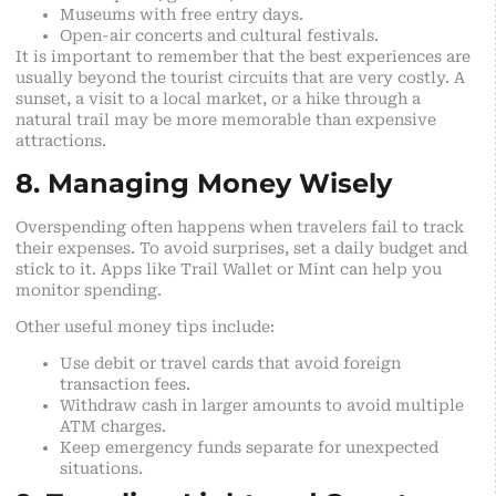
Museums with free entry days.
Open-air concerts and cultural festivals.
It is important to remember that the best experiences are
usually beyond the tourist circuits that are very costly. A
sunset, a visit to a local market, or a hike through a
natural trail may be more memorable than expensive
attractions.
8. Managing Money Wisely
Overspending often happens when travelers fail to track
their expenses. To avoid surprises, set a daily budget and
stick to it. Apps like Trail Wallet or Mint can help you
monitor spending.
Other useful money tips include:
Use debit or travel cards that avoid foreign
transaction fees.
Withdraw cash in larger amounts to avoid multiple
ATM charges.
Keep emergency funds separate for unexpected
situations.