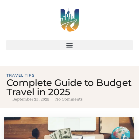
TRAVEL TIPS
Complete Guide to Budget
Travel in 2025
September 25, 2025
No Comments