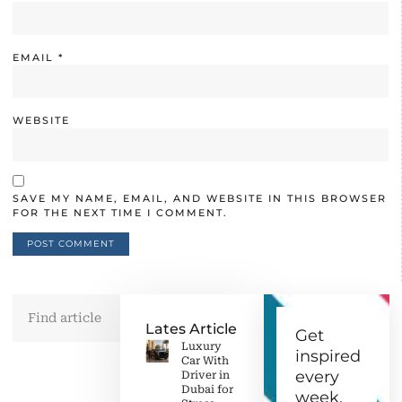
EMAIL
*
WEBSITE
SAVE MY NAME, EMAIL, AND WEBSITE IN THIS BROWSER
FOR THE NEXT TIME I COMMENT.
Lates Article
Get
Luxury
inspired
Car With
every
Driver in
Dubai for
week.