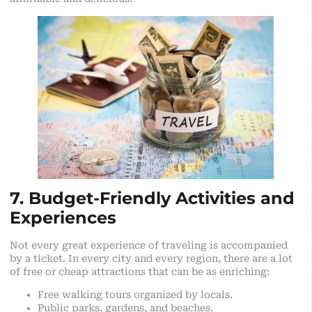
7. Budget-Friendly Activities and
Experiences
Not every great experience of traveling is accompanied
by a ticket. In every city and every region, there are a lot
of free or cheap attractions that can be as enriching:
Free walking tours organized by locals.
Public parks, gardens, and beaches.