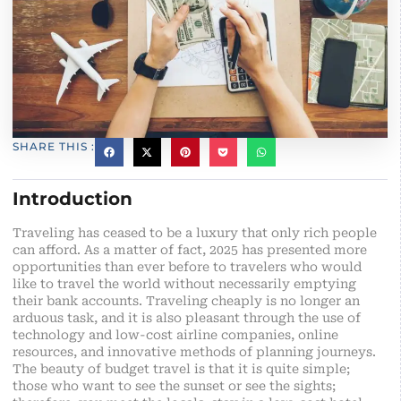
SHARE THIS :
Introduction
Traveling has ceased to be a luxury that only rich people
can afford. As a matter of fact, 2025 has presented more
opportunities than ever before to travelers who would
like to travel the world without necessarily emptying
their bank accounts. Traveling cheaply is no longer an
arduous task, and it is also pleasant through the use of
technology and low-cost airline companies, online
resources, and innovative methods of planning journeys.
The beauty of budget travel is that it is quite simple;
those who want to see the sunset or see the sights;