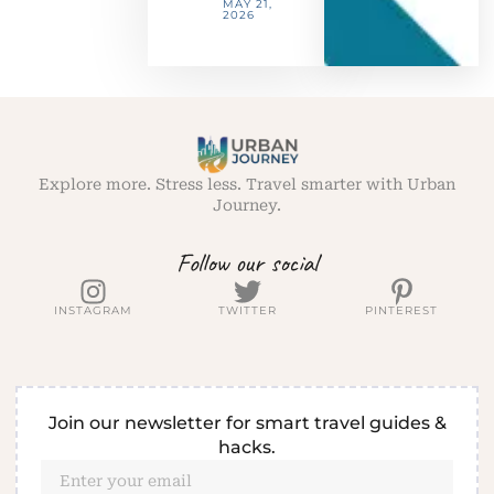
MAY 21,
2026
Explore more. Stress less. Travel smarter with Urban
Journey.
Follow our social
INSTAGRAM
TWITTER
PINTEREST
Join our newsletter for smart travel guides &
hacks.