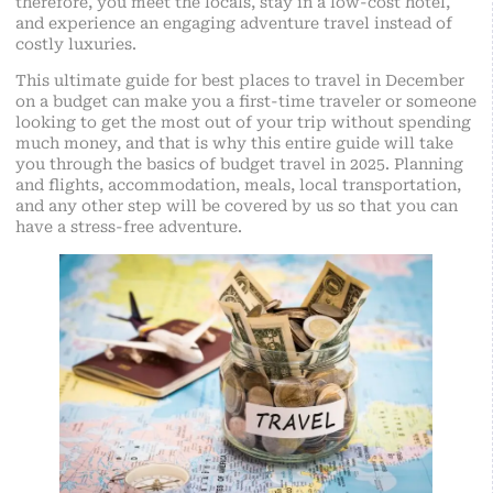
therefore, you meet the locals, stay in a low-cost hotel,
and experience an engaging adventure travel instead of
costly luxuries.
This ultimate guide for best places to travel in December
on a budget can make you a first-time traveler or someone
looking to get the most out of your trip without spending
much money, and that is why this entire guide will take
you through the basics of budget travel in 2025. Planning
and flights, accommodation, meals, local transportation,
and any other step will be covered by us so that you can
have a stress-free adventure.