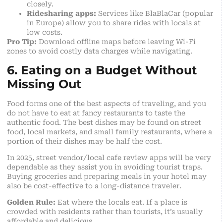
closely.
Ridesharing apps:
Services like BlaBlaCar (popular
in Europe) allow you to share rides with locals at
low costs.
Pro Tip:
Download offline maps before leaving Wi-Fi
zones to avoid costly data charges while navigating.
6. Eating on a Budget Without
Missing Out
Food forms one of the best aspects of traveling, and you
do not have to eat at fancy restaurants to taste the
authentic food. The best dishes may be found on street
food, local markets, and small family restaurants, where a
portion of their dishes may be half the cost.
In 2025, street vendor/local cafe review apps will be very
dependable as they assist you in avoiding tourist traps.
Buying groceries and preparing meals in your hotel may
also be
cost-effective to a long-distance traveler
.
Golden Rule:
Eat where the locals eat. If a place is
crowded with residents rather than tourists, it’s usually
affordable and delicious.