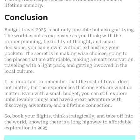
lifetime memory.
Conclusion
Budget travel 2025 is not only possible but also gratifying.
The world is not as expensive as you think; with the
proper planning, flexibility of thought, and smart
decisions, you can view it without exhausting your
pockets. The secret is in making wise choices, going to
the places that are affordable, making a smart reservation,
traveling with a light pack, and getting involved in the
local culture.
It is important to remember that the cost of travel does
not matter, but the experiences that one gets are what do
matter. Even with a small budget, you can still explore
unbelievable things and have a great adventure with
discovery, adventure, and a lifetime connection.
So, book your flights, think strategically, and take off into
the world, knowing there is a long highway to affordable
exploration in 2025.