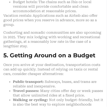
Budget hotels: The chains such as Ibis or local
versions will provide comfortable and clean
accommodation at reasonable prices.
Vacation rentals: Applications such as Airbnb also offer
good prices when you reserve in advance, more so as a
group.
Coshorting and nomadic communities are also upcoming
in 2025. They mix lodging with working and recreational
gatherings, at a reasonably low rate in the case of a
lengthier stay.
5. Getting Around on a Budget
Once you arrive at your destination, transportation costs
can add up quickly. Instead of relying on taxis or rental
cars, consider cheaper alternatives:
Public transport:
Subways, buses, and trams are
reliable and inexpensive.
Travel passes:
Many cities offer day or week passes
that allow unlimited rides at a fixed price.
Walking or cycling:
Not only budget-friendly, but it
is also the best way to explore neighborhoods