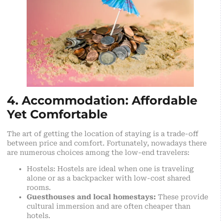
4. Accommodation: Affordable
Yet Comfortable
The art of getting the location of staying is a trade-off
between price and comfort. Fortunately, nowadays there
are numerous choices among the low-end travelers:
Hostels: Hostels are ideal when one is traveling
alone or as a backpacker with low-cost shared
rooms.
Guesthouses and local homestays:
These provide
cultural immersion and are often cheaper than
hotels.