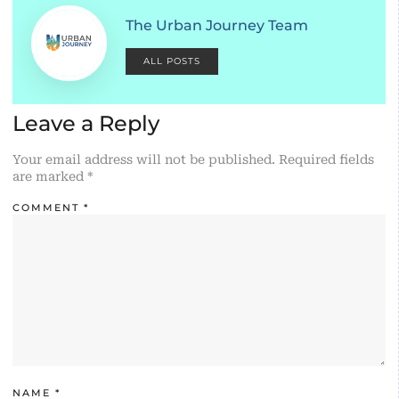
The Urban Journey Team
ALL POSTS
Leave a Reply
Your email address will not be published.
Required fields
are marked
*
COMMENT
*
NAME
*