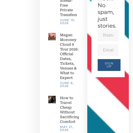
Stress-
No
Free
Private
spam,
Transfers
just
JUNE 15,
2026
stories.
Megan
Moroney
Cloud 9
Tour 2026:
Official
Dates,
Tickets,
SIGN
UP
Venues &
What to
Expect
JUNE 6,
2026
How to
Travel
Cheap
Without
Sacrificing
Comfort
MAY 21,
2026