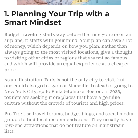
1. Planning Your Trip with a
Smart Mindset
Budget traveling starts way before the time you are on an
airplane; it starts with your mind. Your plan can save a lot
of money, which depends on how you plan. Rather than
always going to the most visited locations, give a thought
to visiting other cities or regions that are not so famous,
and which will provide an equal experience at a cheaper
price.
As an illustration, Paris is not the only city to visit, but
one could also go to Lyon or Marseille. Instead of going to
New York City, go to Philadelphia or Boston. In 2025,
tourists are seeking more places that have a genuine
culture without the crowds of tourists and high prices.
Pro Tip: Use travel forums, budget blogs, and social media
groups to find local recommendations. They usually have
low-end attractions that do not feature on mainstream
lists.