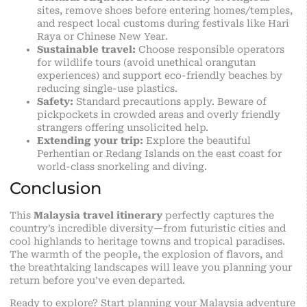
sites, remove shoes before entering homes/temples,
and respect local customs during festivals like Hari
Raya or Chinese New Year.
Sustainable travel:
Choose responsible operators
for wildlife tours (avoid unethical orangutan
experiences) and support eco-friendly beaches by
reducing single-use plastics.
Safety:
Standard precautions apply. Beware of
pickpockets in crowded areas and overly friendly
strangers offering unsolicited help.
Extending your trip:
Explore the beautiful
Perhentian or Redang Islands on the east coast for
world-class snorkeling and diving.
Conclusion
This
Malaysia travel itinerary
perfectly captures the
country’s incredible diversity—from futuristic cities and
cool highlands to heritage towns and tropical paradises.
The warmth of the people, the explosion of flavors, and
the breathtaking landscapes will leave you planning your
return before you’ve even departed.
Ready to explore? Start planning your Malaysia adventure