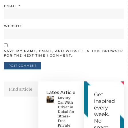
EMAIL
*
WEBSITE
SAVE MY NAME, EMAIL, AND WEBSITE IN THIS BROWSER
FOR THE NEXT TIME I COMMENT.
Lates Article
Get
Luxury
inspired
Car With
every
Driver in
Dubai for
week.
Stress-
No
Free
Private
spam,