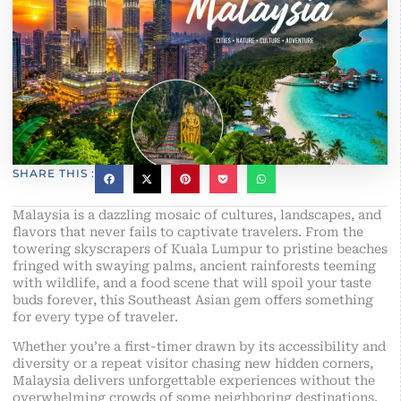
SHARE THIS :
Malaysia is a dazzling mosaic of cultures, landscapes, and
flavors that never fails to captivate travelers. From the
towering skyscrapers of Kuala Lumpur to pristine beaches
fringed with swaying palms, ancient rainforests teeming
with wildlife, and a food scene that will spoil your taste
buds forever, this Southeast Asian gem offers something
for every type of traveler.
Whether you’re a first-timer drawn by its accessibility and
diversity or a repeat visitor chasing new hidden corners,
Malaysia delivers unforgettable experiences without the
overwhelming crowds of some neighboring destinations.