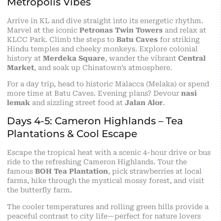
Metropolis Vibes
Arrive in KL and dive straight into its energetic rhythm.
Marvel at the iconic
Petronas Twin Towers
and relax at
KLCC Park. Climb the steps to
Batu Caves
for striking
Hindu temples and cheeky monkeys. Explore colonial
history at
Merdeka Square
, wander the vibrant
Central
Market
, and soak up Chinatown’s atmosphere.
For a day trip, head to historic Malacca (Melaka) or spend
more time at Batu Caves. Evening plans? Devour
nasi
lemak
and sizzling street food at
Jalan Alor
.
Days 4-5: Cameron Highlands – Tea
Plantations & Cool Escape
Escape the tropical heat with a scenic 4-hour drive or bus
ride to the refreshing Cameron Highlands. Tour the
famous
BOH Tea Plantation
, pick strawberries at local
farms, hike through the mystical mossy forest, and visit
the butterfly farm.
The cooler temperatures and rolling green hills provide a
peaceful contrast to city life—perfect for nature lovers