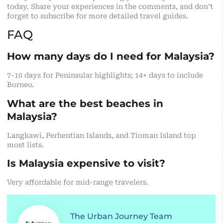
today. Share your experiences in the comments, and don’t
forget to subscribe for more detailed travel guides.
FAQ
How many days do I need for Malaysia?
7-10 days for Peninsular highlights; 14+ days to include
Borneo.
What are the best beaches in
Malaysia?
Langkawi, Perhentian Islands, and Tioman Island top
most lists.
Is Malaysia expensive to visit?
Very affordable for mid-range travelers.
The Urban Journey Team