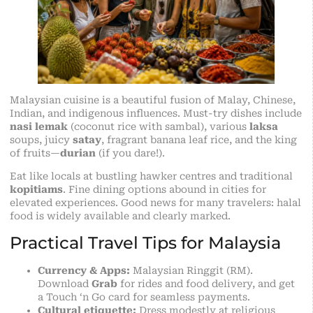
Malaysian cuisine is a beautiful fusion of Malay, Chinese,
Indian, and indigenous influences. Must-try dishes include
nasi lemak
(coconut rice with sambal), various
laksa
soups, juicy
satay
, fragrant banana leaf rice, and the king
of fruits—
durian
(if you dare!).
Eat like locals at bustling hawker centres and traditional
kopitiams
. Fine dining options abound in cities for
elevated experiences. Good news for many travelers: halal
food is widely available and clearly marked.
Practical Travel Tips for Malaysia
Currency & Apps:
Malaysian Ringgit (RM).
Download
Grab
for rides and food delivery, and get
a Touch ‘n Go card for seamless payments.
Cultural etiquette:
Dress modestly at religious