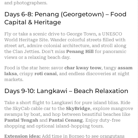
and photographers.
Days 6-8: Penang (Georgetown) – Food
Capital & Heritage
Fly or take a scenic drive to George Town, a UNESCO
World Heritage Site. Wander colorful streets filled with
street art, admire colonial architecture, and stroll along
the Clan Jetties. Don’t miss
Penang Hill
for panoramic
views or a relaxing beach day.
Food is the star here: savor
char kway teow
, tangy
assam
laksa
, crispy
roti canai
, and endless discoveries at night
markets.
Days 9-10: Langkawi – Beach Relaxation
Take a short flight to Langkawi for pure island bliss. Ride
the SkyCab cable car to the
SkyBridge
, explore mangrove
swamps by boat, and hop between beautiful beaches like
Pantai Tengah
and
Pantai Cenang
. Enjoy duty-free
shopping and optional island-hopping tours.
Extension idea:
Add time in Borneo to see orangutans