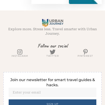
Explore more. Stress less. Travel smarter with Urban
Journey.
Follow our social
INSTAGRAM
TWITTER
PINTEREST
Join our newsletter for smart travel guides &
hacks.
SIGN UP