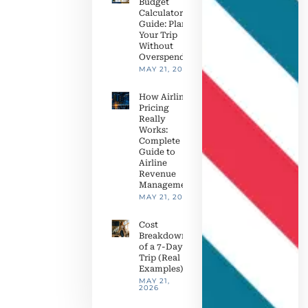
Budget
Calculator
Guide: Plan
Your Trip
Without
Overspending
MAY 21, 2026
How Airline
Pricing
Really
Works:
Complete
Guide to
Airline
Revenue
Management
MAY 21, 2026
Cost
Breakdown
of a 7-Day
Trip (Real
Examples)
MAY 21,
2026