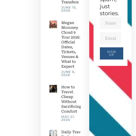
Transfers
just
JUNE 15,
2026
stories.
Megan
Moroney
Cloud 9
Tour 2026:
Official
Dates,
Tickets,
SIGN
UP
Venues &
What to
Expect
JUNE 6,
2026
How to
Travel
Cheap
Without
Sacrificing
Comfort
MAY 21,
2026
Daily Travel