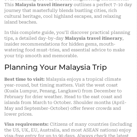
This
Malaysia travel itinerary
outlines a perfect 7-10 day
journey that masterfully blends bustling
cities
, rich
cultural heritage, cool highland escapes, and relaxing
island beaches.
In this complete guide, you’ll discover practical planning
tips, a detailed day-by-day
Malaysia travel itinerary
,
insider recommendations for hidden gems, mouth-
watering food must-tries, and essential advice to make
your trip smooth and memorable.
Planning Your Malaysia Trip
Best time to visit:
Malaysia enjoys a tropical climate
year-round, but timing matters. Visit the west coast
(Kuala Lumpur, Penang, Langkawi) from December to
February for drier weather. Head to the east coast and
islands from March to October. Shoulder months (April-
May and September-October) offer fewer crowds and
lower prices.
Visa requirements:
Citizens of many countries (including
the US, UK, EU, Australia, and most ASEAN nations) enjoy
visa-free entry for up to 90 days. Always check the latest