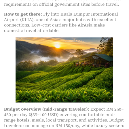
requirements on official government sites before travel.
How to get there:
Fly into Kuala Lumpur International
Airport (KLIA), one of Asia’s major hubs with excellent
connections. Low-cost carriers like AirAsia make
domestic travel affordable.
Budget overview (mid-range traveler):
Expect RM 250–
450 per day ($55–100 USD) covering comfortable mid-
range hotels, meals, local transport, and activities.
Budget
traveler
s can manage on RM 150/day, while luxury seekers