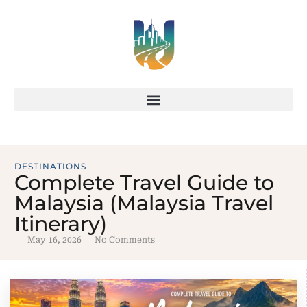
DESTINATIONS
Complete Travel Guide to
Malaysia (Malaysia Travel
Itinerary)
May 16, 2026
No Comments