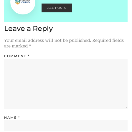
ALL POSTS
Leave a Reply
Your email address will not be published.
Required fields
are marked
*
COMMENT
*
NAME
*