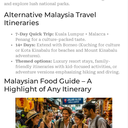
and explore lush national parks.
Alternative Malaysia Travel
Itineraries
7-Day Quick Trip:
Kuala Lumpur + Malacca +
Penang for a culture-packed taste.
14+ Days:
Extend with Borneo (Kuching for culture
or Kota Kinabalu for beaches and Mount Kinabalu
adventures).
Themed options:
Luxury resort stays, family-
friendly itineraries with kid-focused activities, or
adventure versions emphasizing hiking and diving.
Malaysian Food Guide – A
Highlight of Any Itinerary