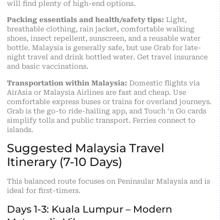
will find plenty of high-end options.
Packing essentials and health/safety tips:
Light,
breathable clothing, rain jacket, comfortable walking
shoes, insect repellent, sunscreen, and a reusable water
bottle. Malaysia is generally safe, but use Grab for late-
night travel and drink bottled water. Get travel insurance
and basic vaccinations.
Transportation within Malaysia:
Domestic flights via
AirAsia or Malaysia Airlines are fast and cheap. Use
comfortable express buses or trains for overland journeys.
Grab is the go-to ride-hailing app, and Touch ‘n Go cards
simplify tolls and public transport. Ferries connect to
islands.
Suggested Malaysia Travel
Itinerary (7-10 Days)
This balanced route focuses on Peninsular Malaysia and is
ideal for first-timers.
Days 1-3: Kuala Lumpur – Modern