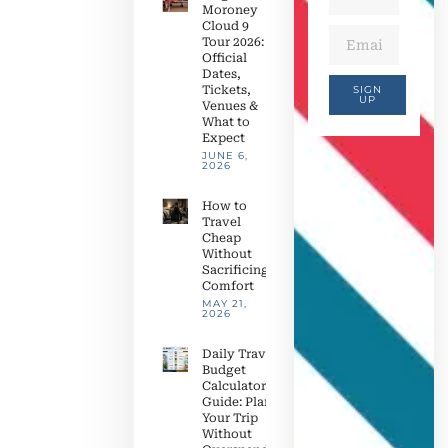
Moroney
Cloud 9
Tour 2026:
Official
Dates,
Tickets,
SIGN
UP
Venues &
What to
Expect
JUNE 6,
2026
How to
Travel
Cheap
Without
Sacrificing
Comfort
MAY 21,
2026
Daily Travel
Budget
Calculator
Guide: Plan
Your Trip
Without