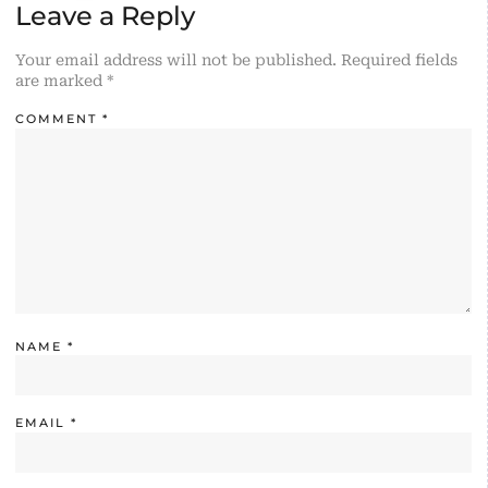
Leave a Reply
Your email address will not be published.
Required fields
are marked
*
COMMENT
*
NAME
*
EMAIL
*