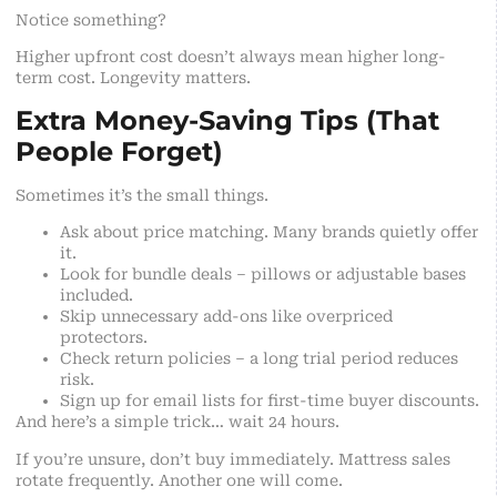
Notice something?
Higher upfront cost doesn’t always mean higher long-
term cost. Longevity matters.
Extra Money-Saving Tips (That
People Forget)
Sometimes it’s the small things.
Ask about price matching. Many brands quietly offer
it.
Look for bundle deals – pillows or adjustable bases
included.
Skip unnecessary add-ons like overpriced
protectors.
Check return policies – a long trial period reduces
risk.
Sign up for email lists for first-time buyer discounts.
And here’s a simple trick… wait 24 hours.
If you’re unsure, don’t buy immediately. Mattress sales
rotate frequently. Another one will come.