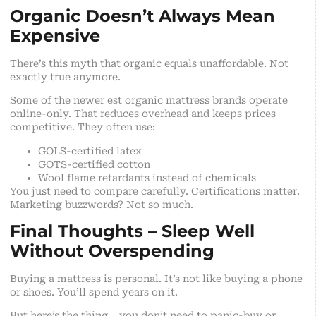
Organic Doesn’t Always Mean
Expensive
There’s this myth that organic equals unaffordable. Not
exactly true anymore.
Some of the newer est organic mattress brands operate
online-only. That reduces overhead and keeps prices
competitive. They often use:
GOLS-certified latex
GOTS-certified cotton
Wool flame retardants instead of chemicals
You just need to compare carefully. Certifications matter.
Marketing buzzwords? Not so much.
Final Thoughts – Sleep Well
Without Overspending
Buying a mattress is personal. It’s not like buying a phone
or shoes. You’ll spend years on it.
But here’s the thing… you don’t need to panic-buy or