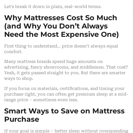
Let’s break it down in plain, real-world terms.
Why Mattresses Cost So Much
(and Why You Don’t Always
Need the Most Expensive One)
First thing to understand… price doesn’t always equal
comfort.
Many mattress brands spend huge amounts on
advertising, fancy showrooms, and middlemen. That cost?
Yeah, it gets passed straight to you. But there are smarter
ways to shop.
If you focus on materials, certifications, and timing your
purchase right, you can often get premium sleep at a mid-
range price – sometimes even less.
Smart Ways to Save on Mattress
Purchase
If your goal is simple – better sleep without overspending