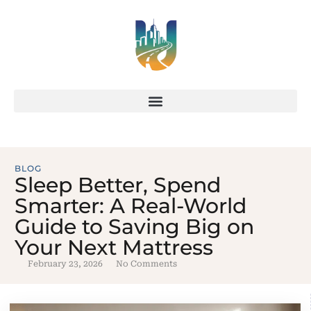
BLOG
Sleep Better, Spend
Smarter: A Real-World
Guide to Saving Big on
Your Next Mattress
February 23, 2026
No Comments