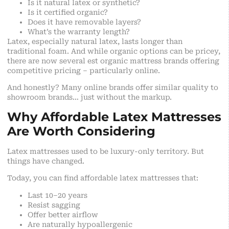
Is it natural latex or synthetic?
Is it certified organic?
Does it have removable layers?
What’s the warranty length?
Latex, especially natural latex, lasts longer than
traditional foam. And while organic options can be pricey,
there are now several est organic mattress brands offering
competitive pricing – particularly online.
And honestly? Many online brands offer similar quality to
showroom brands… just without the markup.
Why Affordable Latex Mattresses
Are Worth Considering
Latex mattresses used to be luxury-only territory. But
things have changed.
Today, you can find affordable latex mattresses that:
Last 10–20 years
Resist sagging
Offer better airflow
Are naturally hypoallergenic