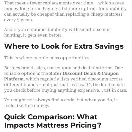
That means fewer replacements over time – which saves
money long term. Paying a bit more upfront for durability
can actually be cheaper than replacing a cheap mattress
every 5 years.
And if you combine durability with smart discount
hunting, it gets even better.
Where to Look for Extra Savings
This is where people miss opportunities.
Besides brand sales, use coupon and deal platforms. One
reliable option is the
Rafer Discount Deals & Coupon
Platform
, which regularly lists verified discounts across
different brands – not just mattresses. It’s the kind of site
you check before buying anything expensive. Just in case.
You might not always find a code, but when you do, it
feels like free money.
Quick Comparison: What
Impacts Mattress Pricing?