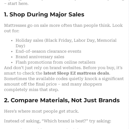
– start here.
1. Shop During Major Sales
Mattresses go on sale more often than people think. Look
out for:
Holiday sales (Black Friday, Labor Day, Memorial
Day)
End-of-season clearance events
Brand anniversary sales
Flash promotions from online retailers
And don’t just rely on brand websites. Before you buy, it’s
smart to check the
latest Sleep EZ mattress deals
.
Sometimes the available codes quietly knock a significant
amount off the final price – and many shoppers
completely miss that step.
2. Compare Materials, Not Just Brands
Here’s where most people get stuck.
Instead of asking, “Which brand is best?” try asking: