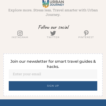
Explore more. Stress less. Travel smarter with Urban
Journey.
Follow our social
INSTAGRAM
TWITTER
PINTEREST
Join our newsletter for smart travel guides &
hacks.
SIGN UP