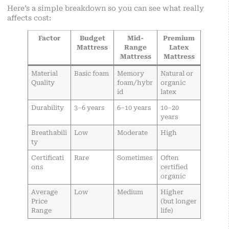
Here’s a simple breakdown so you can see what really
affects cost:
Factor
Budget
Mid-
Premium
Mattress
Range
Latex
Mattress
Mattress
Material
Basic foam
Memory
Natural or
Quality
foam/hybr
organic
id
latex
Durability
3–6 years
6–10 years
10–20
years
Breathabili
Low
Moderate
High
ty
Certificati
Rare
Sometimes
Often
ons
certified
organic
Average
Low
Medium
Higher
Price
(but longer
Range
life)