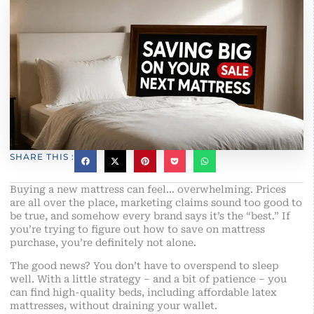
SHARE THIS :
Buying a new mattress can feel… overwhelming. Prices
are all over the place, marketing claims sound too good to
be true, and somehow every brand says it’s the “best.” If
you’re trying to figure out how to save on mattress
purchase, you’re definitely not alone.
The good news? You don’t have to overspend to sleep
well. With a little strategy – and a bit of patience – you
can find high-quality beds, including affordable latex
mattresses, without draining your wallet.