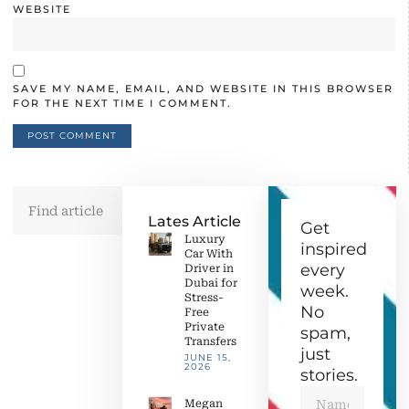
WEBSITE
SAVE MY NAME, EMAIL, AND WEBSITE IN THIS BROWSER
FOR THE NEXT TIME I COMMENT.
Lates Article
Get
Luxury
inspired
Car With
every
Driver in
Dubai for
week.
Stress-
No
Free
Private
spam,
Transfers
just
JUNE 15,
2026
stories.
Megan