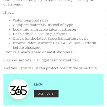
overspend.
If you:
Watch seasonal sales
Compare materials instead of hype
Look into affordable latex mattresses
Use verified discount platforms
Check for the latest Sleep EZ mattress deals
Browse Rafer Discount Deals & Coupon Platform
before checkout
…you’re already ahead of most shoppers.
Sleep is important. Budget is important too.
And yes – you really can protect both at the same time.
zack
ALL POSTS