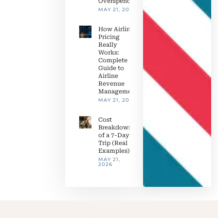
Overspending
MAY 21, 2026
How Airline
Pricing
Really
Works:
Complete
Guide to
Airline
Revenue
Management
MAY 21, 2026
Cost
Breakdown
of a 7-Day
Trip (Real
Examples)
MAY 21,
2026