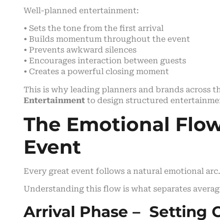
Well-planned entertainment:
• Sets the tone from the first arrival
• Builds momentum throughout the event
• Prevents awkward silences
• Encourages interaction between guests
• Creates a powerful closing moment
This is why leading planners and brands across t
Entertainment
to design structured entertainme
The Emotional Flow
Event
Every great event follows a natural emotional arc
Understanding this flow is what separates averag
Arrival Phase – Setting 