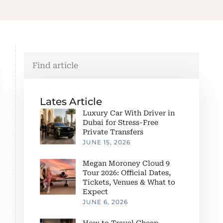
Lates Article
Luxury Car With Driver in
Dubai for Stress-Free
Private Transfers
JUNE 15, 2026
Megan Moroney Cloud 9
Tour 2026: Official Dates,
Tickets, Venues & What to
Expect
JUNE 6, 2026
How to Travel Cheap