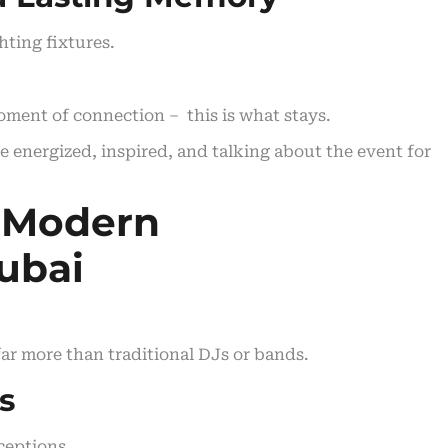
hting fixtures.
moment of connection – this is what stays.
e energized, inspired, and talking about the event for
 Modern
ubai
ar more than traditional DJs or bands.
s
ceptions.