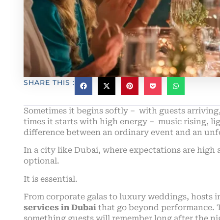
SHARE THIS :
Sometimes it begins softly – with guests arriving
times it starts with high energy – music rising, li
difference between an ordinary event and an unfo
In a city like Dubai, where expectations are high
optional.
It is essential.
From corporate galas to luxury weddings, hosts i
services in Dubai
that go beyond performance. 
something guests will remember long after the ni