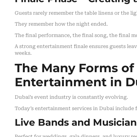
Guests rarely remember the table linens or the lig
They remember how the night ended.
The final performance, the final song, the final 
A strong entertainment finale ensures guests leav
weeks.
The Many Forms of
Entertainment in D
Dubai’s event industry is constantly evolving.
Today’s entertainment services in Dubai include f
Live Bands and Musician
Perfect for weddings, gala dinners, and luxury re