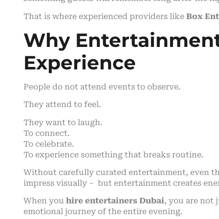
That is where experienced providers like
Box En
Why Entertainment
Experience
People do not attend events to observe.
They attend to feel.
They want to laugh.
To connect.
To celebrate.
To experience something that breaks routine.
Without carefully curated entertainment, even th
impress visually – but entertainment creates ene
When you
hire entertainers Dubai
, you are not
emotional journey of the entire evening.