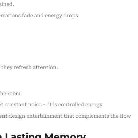
ained.
rsations fade and energy drops.
 they refresh attention.
the room.
not constant noise – it is controlled energy.
ent
design entertainment that complements the flow
 a Lasting Memory