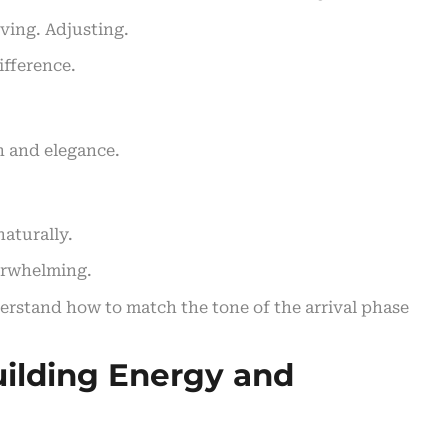
rving. Adjusting.
ifference.
h and elegance.
naturally.
verwhelming.
erstand how to match the tone of the arrival phase
ilding Energy and