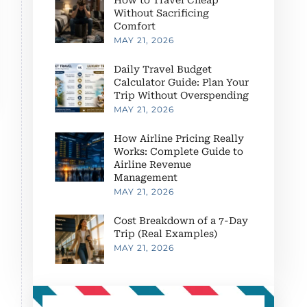
Without Sacrificing
Comfort
MAY 21, 2026
Daily Travel Budget
Calculator Guide: Plan Your
Trip Without Overspending
MAY 21, 2026
How Airline Pricing Really
Works: Complete Guide to
Airline Revenue
Management
MAY 21, 2026
Cost Breakdown of a 7-Day
Trip (Real Examples)
MAY 21, 2026