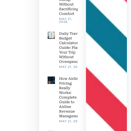
Without
Sacrificing
Comfort
MAY 21,
2026
Daily Travel
Budget
Calculator
Guide: Plan
Your Trip
Without
Overspending
MAY 21, 2026
How Airline
Pricing
Really
Works:
Complete
Guide to
Airline
Revenue
Management
MAY 21, 2026