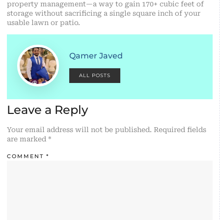
property management—a way to gain 170+ cubic feet of
storage without sacrificing a single square inch of your
usable lawn or patio.
Qamer Javed
ALL POSTS
Leave a Reply
Your email address will not be published.
Required fields
are marked
*
COMMENT
*