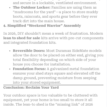
and secure in a lockable, ventilated environment.
The Outdoor Locker:
Families are using them as
“mudrooms for the yard”—a place to store muddy
boots, raincoats, and sports gear before they ever
track dirt into the main house.
4. Simplified “Weekend Warrior” Assembly
In 2026, DIY shouldn’t mean a week of frustration. Modern
lean to shed for sale
kits arrive with pre-cut components
and integrated foundation kits.
Reversible Doors:
Most Duramax SideMate models
allow the door to be placed on either end, giving you
total flexibility depending on which side of your
house you choose for installation.
Foundation Focus:
A galvanized metal foundation
ensures your shed stays square and elevated off the
damp ground, preventing moisture from seeping
into your stored equipment.
Conclusion: Reclaim Your Yard
Your outdoor space is too valuable to be cluttered with
equipment, yet your home is too small to store it all
inside. The lean-to shed is the “missing link” of 2026