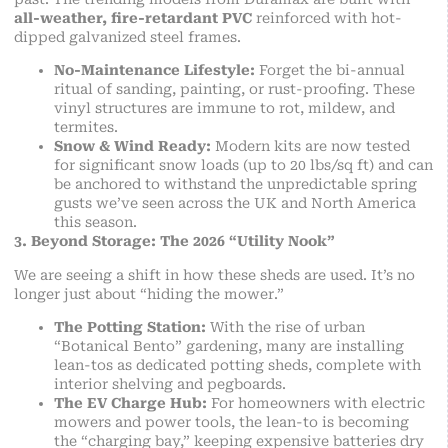
all-weather, fire-retardant PVC
reinforced with hot-
dipped galvanized steel frames.
No-Maintenance Lifestyle:
Forget the bi-annual
ritual of sanding, painting, or rust-proofing. These
vinyl structures are immune to rot, mildew, and
termites.
Snow & Wind Ready:
Modern kits are now tested
for significant snow loads (up to 20 lbs/sq ft) and can
be anchored to withstand the unpredictable spring
gusts we’ve seen across the UK and North America
this season.
3. Beyond Storage: The 2026 “Utility Nook”
We are seeing a shift in how these sheds are used. It’s no
longer just about “hiding the mower.”
The Potting Station:
With the rise of urban
“Botanical Bento” gardening, many are installing
lean-tos as dedicated potting sheds, complete with
interior shelving and pegboards.
The EV Charge Hub:
For homeowners with electric
mowers and power tools, the lean-to is becoming
the “charging bay,” keeping expensive batteries dry