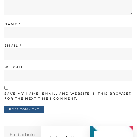
NAME
*
EMAIL
*
WEBSITE
SAVE MY NAME, EMAIL, AND WEBSITE IN THIS BROWSER
FOR THE NEXT TIME I COMMENT.