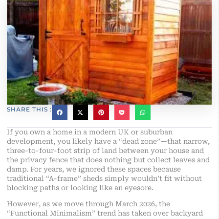
SHARE THIS :
If you own a home in a modern UK or suburban
development, you likely have a “dead zone”—that narrow,
three-to-four-foot strip of land between your house and
the privacy fence that does nothing but collect leaves and
damp. For years, we ignored these spaces because
traditional “A-frame” sheds simply wouldn’t fit without
blocking paths or looking like an eyesore.
However, as we move through March 2026, the
“Functional Minimalism” trend has taken over backyard