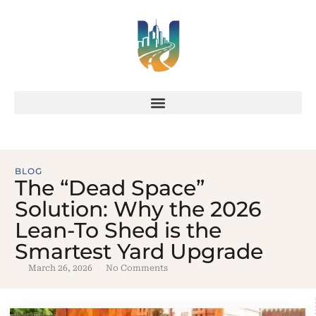
BLOG
The “Dead Space”
Solution: Why the 2026
Lean-To Shed is the
Smartest Yard Upgrade
March 26, 2026
No Comments