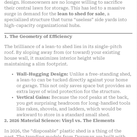
design. Homeowners are no longer willing to sacrifice
their central lawn for storage. This has led to a massive
surge in demand for the
lean to shed for sale
, a
specialized structure that turns “useless” side yards into
high-capacity organizational hubs.
1. The Geometry of Efficiency
The brilliance of a lean-to shed lies in its single-pitch
roof. By sloping away from (or toward) your existing
house wall, it maximizes interior height while
maintaining a slim footprint.
Wall-Hugging Design:
Unlike a free-standing shed,
a lean-to can be tucked directly against your home
or garage. This not only saves space but provides an
extra layer of wind protection for the structure.
Vertical Gains:
Because the roof peaks at the back,
you get surprising headroom for long-handled tools
like rakes, shovels, and ladders, which would be
awkward to store in a standard small shed.
2. 2026 Material Science: Vinyl vs. The Elements
In 2026, the “disposable” plastic shed is a thing of the
past. The trending models from Duramax are built with