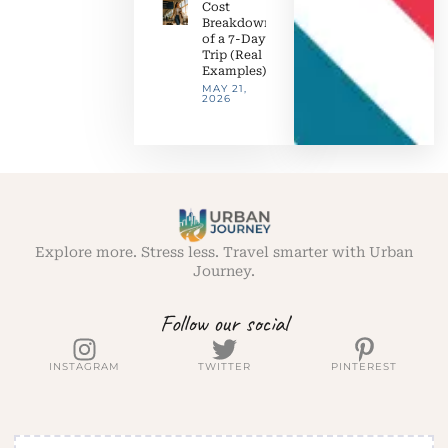
Cost
Breakdown
of a 7-Day
Trip (Real
Examples)
MAY 21,
2026
Explore more. Stress less. Travel smarter with Urban
Journey.
Follow our social
INSTAGRAM
TWITTER
PINTEREST