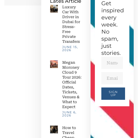
Lates Article
Get
Luxury
inspired
Car With
every
Driver in
Dubai for
week.
Stress-
No
Free
Private
spam,
Transfers
just
JUNE 15,
2026
stories.
Megan
Moroney
Cloud 9
Tour 2026:
Official
Dates,
Tickets,
SIGN
UP
Venues &
What to
Expect
JUNE 6,
2026
How to
Travel
Cheap