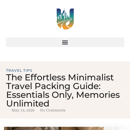
TRAVEL TIPS
The Effortless Minimalist
Travel Packing Guide:
Essentials Only, Memories
Unlimited
May 19, 2026
No Comments