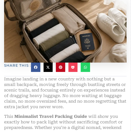
SHARE THIS :
Imagine landing in a new country with nothing but a
small backpack, moving freely through bustling streets or
scenic trails, and focusing entirely on experiences instead
of dragging heavy luggage. No more waiting at baggage
claim, no more oversized fees, and no more regretting that
extra jacket you never wore.
This
Minimalist Travel Packing Guide
will show you
exactly how to pack light without sacrificing comfort or
preparedness. Whether you’re a digital nomad, weekend