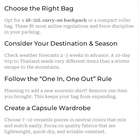
Choose the Right Bag
Opt for a
28–35L carry-on backpack
or a compact roller
bag. These fit most airline regulations and force discipline
in your packing.
Consider Your Destination & Season
Check weather forecasts 2–3 weeks in advance. A 10-day
trip to Thailand needs very different items than a winter
escape to the mountains.
Follow the “One In, One Out” Rule
Planning to add a new souvenir shirt? Remove one item
you brought. This keeps your bag from expanding.
Create a Capsule Wardrobe
Choose 7–10 versatile pieces in neutral colors that mix
and match easily. Focus on quality fabrics that are
lightweight, quick-dry, and wrinkle-resistant.