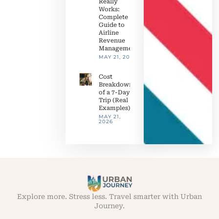
Really
Works:
Complete
Guide to
Airline
Revenue
Management
MAY 21, 2026
Cost
Breakdown
of a 7-Day
Trip (Real
Examples)
MAY 21,
2026
Explore more. Stress less. Travel smarter with Urban
Journey.