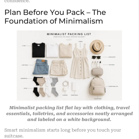
confidence.
Plan Before You Pack – The
Foundation of Minimalism
Minimalist packing list flat lay with clothing, travel
essentials, toiletries, and accessories neatly arranged
and labeled on a white background.
Smart minimalism starts long before you touch your
suitcase
.