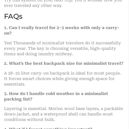
ever traveled any other way.
FAQs
1. Can I really travel for 2–3 weeks with only a carry-
on?
Yes! Thousands of minimalist travelers do it successfully
every year. The key is choosing versatile, high-quality
items and doing laundry midway.
2. What’s the best backpack size for minimalist travel?
A 28–35 liter carry-on backpack is ideal for most people.
It forces smart choices while giving enough space for
essentials.
3. How do I handle cold weather in a minimalist
packing list?
Layering is essential. Merino wool base layers, a packable
down jacket, and a waterproof shell can handle most
conditions without bulk.