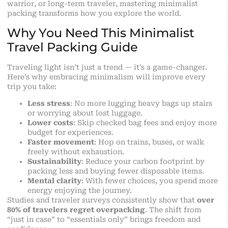
warrior, or long-term traveler, mastering
minimalist
packing
transforms how you explore the world.
Why You Need This Minimalist
Travel Packing Guide
Traveling light isn’t just a trend — it’s a game-changer.
Here’s why embracing minimalism will improve every
trip you take:
Less stress
: No more lugging heavy bags up stairs
or worrying about lost luggage.
Lower costs
: Skip checked bag fees and enjoy more
budget for experiences.
Faster movement
: Hop on trains, buses, or walk
freely without exhaustion.
Sustainability
: Reduce your carbon footprint by
packing less and buying fewer disposable items.
Mental clarity
: With fewer choices, you spend more
energy enjoying the journey.
Studies and traveler surveys consistently show that
over
80% of travelers regret overpacking
. The shift from
“just in case” to “essentials only” brings freedom and