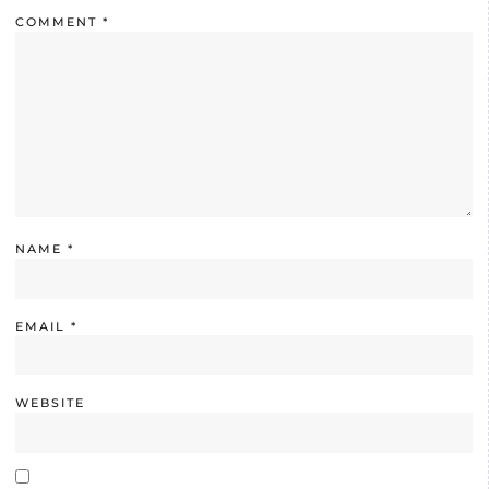
COMMENT
*
NAME
*
EMAIL
*
WEBSITE