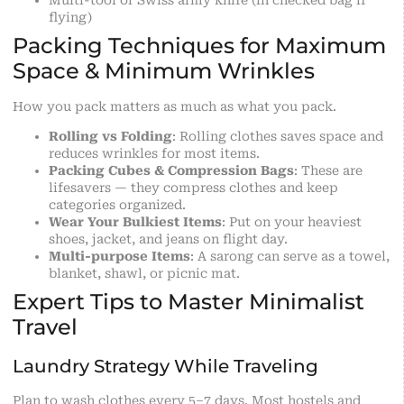
Multi-tool or Swiss army knife (in checked bag if
flying)
Packing Techniques for Maximum
Space & Minimum Wrinkles
How you pack matters as much as what you pack.
Rolling vs Folding
: Rolling clothes saves space and
reduces wrinkles for most items.
Packing Cubes & Compression Bags
: These are
lifesavers — they compress clothes and keep
categories organized.
Wear Your Bulkiest Items
: Put on your heaviest
shoes, jacket, and jeans on flight day.
Multi-purpose Items
: A sarong can serve as a towel,
blanket, shawl, or picnic mat.
Expert Tips to Master Minimalist
Travel
Laundry Strategy While Traveling
Plan to wash clothes every 5–7 days. Most hostels and