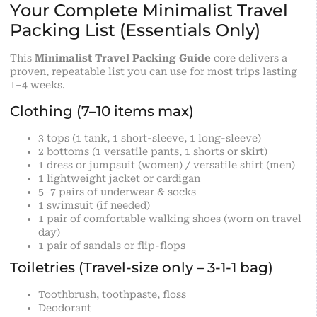
Your Complete Minimalist Travel
Packing List (Essentials Only)
This
Minimalist Travel Packing Guide
core delivers a
proven, repeatable list you can use for most trips lasting
1–4 weeks.
Clothing (7–10 items max)
3 tops (1 tank, 1 short-sleeve, 1 long-sleeve)
2 bottoms (1 versatile pants, 1 shorts or skirt)
1 dress or jumpsuit (women) / versatile shirt (men)
1 lightweight jacket or cardigan
5–7 pairs of underwear & socks
1 swimsuit (if needed)
1 pair of comfortable walking shoes (worn on travel
day)
1 pair of sandals or flip-flops
Toiletries (Travel-size only – 3-1-1 bag)
Toothbrush, toothpaste, floss
Deodorant