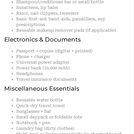
Shampoo/conditioner bar or small bottle
Sunscreen, lip balm
Razor, nail clippers, tweezers
Basic first-aid: band-aids, painkillers, any
prescriptions
Reusable makeup remover pads (if applicable)
Electronics & Documents
Passport + copies (digital + printed)
Phone + charger
Universal power adapter
Power bank (10,000 mAh)
Headphones
Travel insurance documents
Miscellaneous Essentials
Reusable water bottle
Quick-dry travel towel
Sunglasses + hat
Small daypack or foldable tote
Notebook + pen
Laundry bag (dirty clothes)