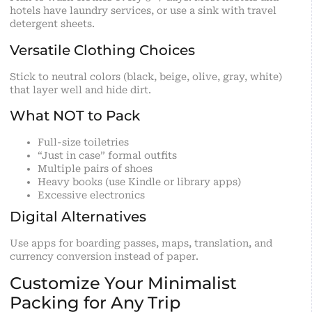
hotels have laundry services, or use a sink with travel
detergent sheets.
Versatile Clothing Choices
Stick to neutral colors (black, beige, olive, gray, white)
that layer well and hide dirt.
What NOT to Pack
Full-size toiletries
“Just in case” formal outfits
Multiple pairs of shoes
Heavy books (use Kindle or library apps)
Excessive electronics
Digital Alternatives
Use apps for boarding passes, maps, translation, and
currency conversion instead of paper.
Customize Your Minimalist
Packing for Any Trip