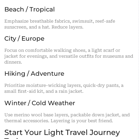
Beach / Tropical
Emphasize breathable fabrics, swimsuit, reef-safe
sunscreen, and a hat. Reduce layers.
City / Europe
Focus on comfortable walking shoes, a light scarf or
jacket for evenings, and versatile outfits for museums and
dinners.
Hiking / Adventure
Prioritize moisture-wicking layers, quick-dry pants, a
small first-aid kit, and a rain jacket.
Winter / Cold Weather
Use merino wool base layers, packable down jacket, and
thermal accessories. Layering is your best friend.
Start Your Light Travel Journey