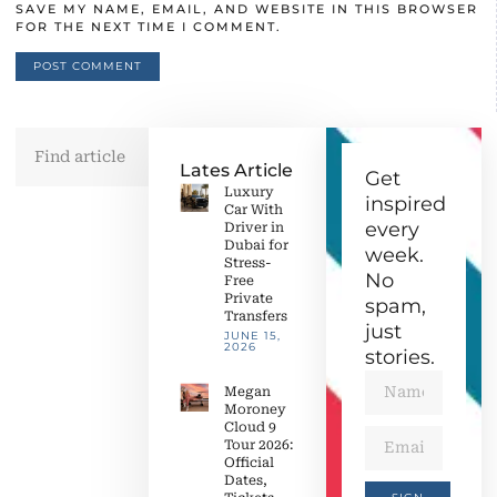
SAVE MY NAME, EMAIL, AND WEBSITE IN THIS BROWSER
FOR THE NEXT TIME I COMMENT.
Lates Article
Get
Luxury
inspired
Car With
every
Driver in
Dubai for
week.
Stress-
No
Free
Private
spam,
Transfers
just
JUNE 15,
2026
stories.
Megan
Moroney
Cloud 9
Tour 2026:
Official
Dates,