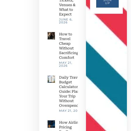
Tickets,
SIGN
UP
Venues &
What to
Expect
JUNE 6,
2026
How to
Travel
Cheap
Without
Sacrificing
Comfort
MAY 21,
2026
Daily Travel
Budget
Calculator
Guide: Plan
Your Trip
Without
Overspending
MAY 21, 2026
How Airline
Pricing