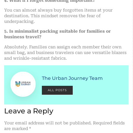
4. What if I forget something important?
You can almost always buy forgotten items at your
destination. This mindset removes the fear of
underpacking.
5. Is minimalist packing suitable for families or
business travel?
Absolutely. Families can assign each member their own
small bag, and business travelers can use versatile blazers
and wrinkle-resistant fabrics.
The Urban Journey Team
ALL POSTS
Leave a Reply
Your email address will not be published.
Required fields
are marked
*