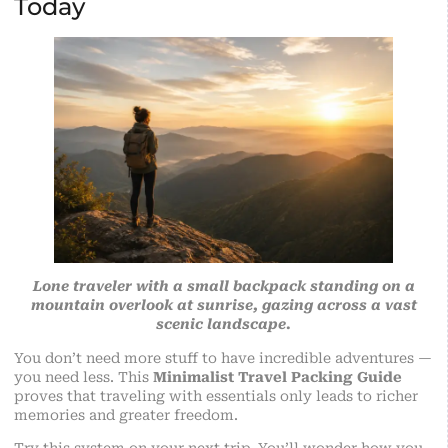
Today
Lone traveler with a small backpack standing on a
mountain overlook at sunrise, gazing across a vast
scenic landscape.
You don’t need more stuff to have incredible adventures —
you need less. This
Minimalist Travel Packing Guide
proves that traveling with essentials only leads to richer
memories and greater freedom.
Try this system on your next trip. You’ll wonder how you