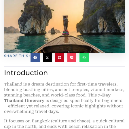
SHARE THIS :
Introduction
Thailand is a dream destination for first-time travelers,
blending bustling cities, ancient temples, vibrant markets,
stunning beaches, and world-class food. This
7-Day
Thailand Itinerary
is designed specifically for beginners
—efficient yet relaxed, covering iconic highlights without
overwhelming travel days.
It focuses on Bangkok (culture and chaos), a quick cultural
dip in the north, and ends with beach relaxation in the