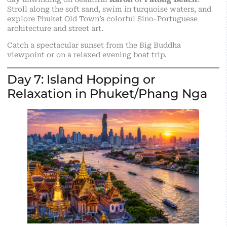
Stroll along the soft sand, swim in turquoise waters, and
explore Phuket Old Town’s colorful Sino-Portuguese
architecture and street art.
Catch a spectacular sunset from the Big Buddha
viewpoint or on a relaxed evening boat trip.
Day 7: Island Hopping or
Relaxation in Phuket/Phang Nga