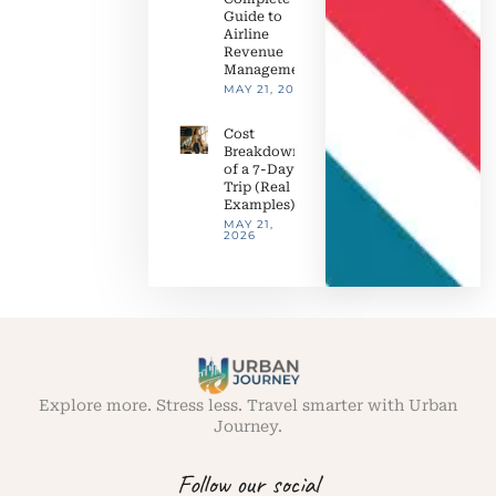
Guide to
Airline
Revenue
Management
MAY 21, 2026
Cost
Breakdown
of a 7-Day
Trip (Real
Examples)
MAY 21,
2026
Explore more. Stress less. Travel smarter with Urban
Journey.
Follow our social