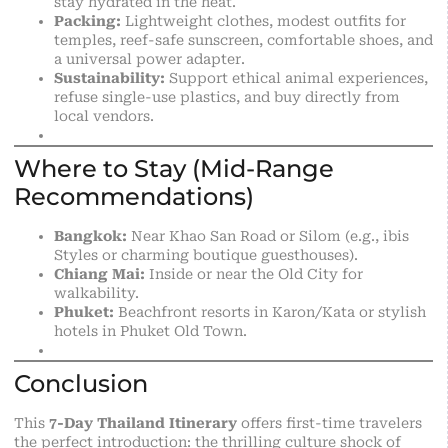
stay hydrated in the heat.
Packing:
Lightweight clothes, modest outfits for
temples, reef-safe sunscreen, comfortable shoes, and
a universal power adapter.
Sustainability:
Support ethical animal experiences,
refuse single-use plastics, and buy directly from
local vendors.
Where to Stay (Mid-Range
Recommendations)
Bangkok:
Near Khao San Road or Silom (e.g., ibis
Styles or charming boutique guesthouses).
Chiang Mai:
Inside or near the Old City for
walkability.
Phuket:
Beachfront resorts in Karon/Kata or stylish
hotels in Phuket Old Town.
Conclusion
This
7-Day Thailand Itinerary
offers first-time travelers
the perfect introduction: the thrilling culture shock of