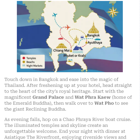
Touch down in Bangkok and ease into the magic of
Thailand. After freshening up at your hotel, head straight
to the heart of the city’s royal heritage. Start with the
magnificent
Grand Palace
and
Wat Phra Kaew
(home of
the Emerald Buddha), then walk over to
Wat Pho
to see
the giant Reclining Buddha.
As evening falls, hop on a Chao Phraya River boat cruise.
The illuminated temples and skyline create an
unforgettable welcome. End your night with dinner at
Asiatique The Riverfront, enjoying riverside views and