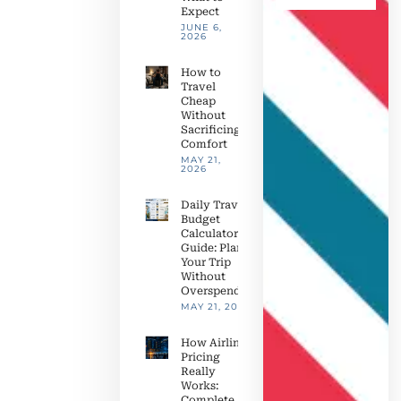
Expect
JUNE 6,
2026
How to
Travel
Cheap
Without
Sacrificing
Comfort
MAY 21,
2026
Daily Travel
Budget
Calculator
Guide: Plan
Your Trip
Without
Overspending
MAY 21, 2026
How Airline
Pricing
Really
Works:
Complete