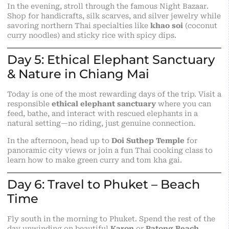
In the evening, stroll through the famous Night Bazaar.
Shop for handicrafts, silk scarves, and silver jewelry while
savoring northern Thai specialties like
khao soi
(coconut
curry noodles) and sticky rice with spicy dips.
Day 5: Ethical Elephant Sanctuary
& Nature in Chiang Mai
Today is one of the most rewarding days of the trip. Visit a
responsible
ethical elephant sanctuary
where you can
feed, bathe, and interact with rescued elephants in a
natural setting—no riding, just genuine connection.
In the afternoon, head up to
Doi Suthep Temple
for
panoramic city views or join a fun Thai cooking class to
learn how to make green curry and tom kha gai.
Day 6: Travel to Phuket – Beach
Time
Fly south in the morning to Phuket. Spend the rest of the
day unwinding on beautiful
Karon
or
Patong Beach
.