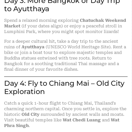
Day 3: More Bangkok or Day Trip
to Ayutthaya
Spend a relaxed morning exploring
Chatuchak Weekend
Market
(if your dates align) or enjoy a peaceful stroll in
Lumphini Park, where you might spot monitor lizards!
For a deeper cultural hit, take a day trip to the ancient
ruins of
Ayutthaya
(UNESCO World Heritage Site). Rent a
bike or join a boat tour to explore majestic temples and
Buddha statues entwined with tree roots. Return to
Bangkok for a soothing traditional Thai massage and a
final dinner of your favorite dishes.
Day 4: Fly to Chiang Mai – Old City
Exploration
Catch a quick 1-hour flight to Chiang Mai, Thailand’s
charming northern capital. Once you settle in, explore the
historic
Old City
surrounded by ancient walls and moats.
Visit beautiful temples like
Wat Chedi Luang
and
Wat
Phra Singh
.