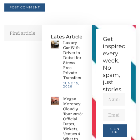
Lates Article
Get
Luxury
inspired
Car With
every
Driver in
Dubai for
week.
Stress-
No
Free
Private
spam,
Transfers
just
JUNE 15,
2026
stories.
Megan
Moroney
Cloud 9
Tour 2026:
Official
Dates,
Tickets,
SIGN
UP
Venues &
What to