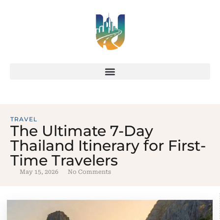
TRAVEL
The Ultimate 7-Day
Thailand Itinerary for First-
Time Travelers
May 15, 2026
No Comments