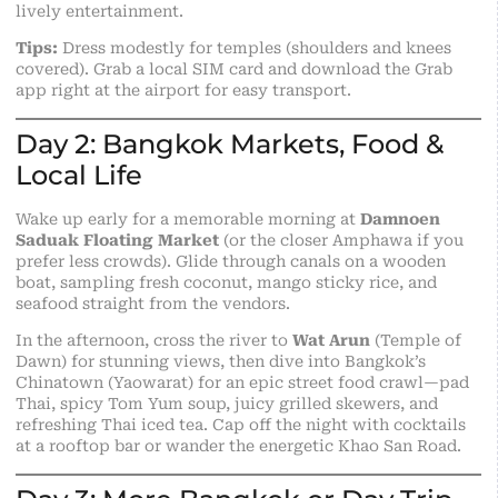
lively entertainment.
Tips:
Dress modestly for temples (shoulders and knees
covered). Grab a local SIM card and download the Grab
app right at the airport for easy transport.
Day 2: Bangkok Markets, Food &
Local Life
Wake up early for a memorable morning at
Damnoen
Saduak Floating Market
(or the closer Amphawa if you
prefer less crowds). Glide through canals on a wooden
boat, sampling fresh coconut, mango sticky rice, and
seafood straight from the vendors.
In the afternoon, cross the river to
Wat Arun
(Temple of
Dawn) for stunning views, then dive into Bangkok’s
Chinatown (Yaowarat) for an epic street food crawl—pad
Thai, spicy Tom Yum soup, juicy grilled skewers, and
refreshing Thai iced tea. Cap off the night with cocktails
at a rooftop bar or wander the energetic Khao San Road.