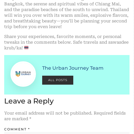
Bangkok, the serene and spiritual vibes of Chiang Mai,
and the paradise beaches of the south to unwind. Thailand
will win you over with its warm smiles, explosive flavors,
and breathtaking beauty—you’ll be planning your second
trip before you even leave!
Share your experiences, favorite moments, or personal
tweaks in the comments below. Safe travels and sawasdee
krub/ka!
The Urban Journey Team
ALL POSTS
Leave a Reply
Your email address will not be published.
Required fields
are marked
*
COMMENT
*