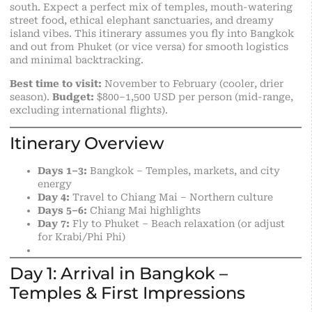
south. Expect a perfect mix of temples, mouth-watering
street food, ethical elephant sanctuaries, and dreamy
island vibes. This itinerary assumes you fly into Bangkok
and out from Phuket (or vice versa) for smooth logistics
and minimal backtracking.
Best time to visit:
November to February (cooler, drier
season).
Budget:
$800–1,500 USD per person (mid-range,
excluding
international
flights).
Itinerary Overview
Days 1–3:
Bangkok – Temples, markets, and city
energy
Day 4:
Travel to Chiang Mai – Northern culture
Days 5–6:
Chiang Mai highlights
Day 7:
Fly to Phuket – Beach relaxation (or adjust
for Krabi/Phi Phi)
Day 1: Arrival in Bangkok –
Temples & First Impressions