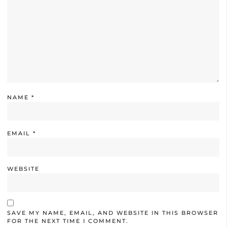
NAME
*
EMAIL
*
WEBSITE
SAVE MY NAME, EMAIL, AND WEBSITE IN THIS BROWSER
FOR THE NEXT TIME I COMMENT.