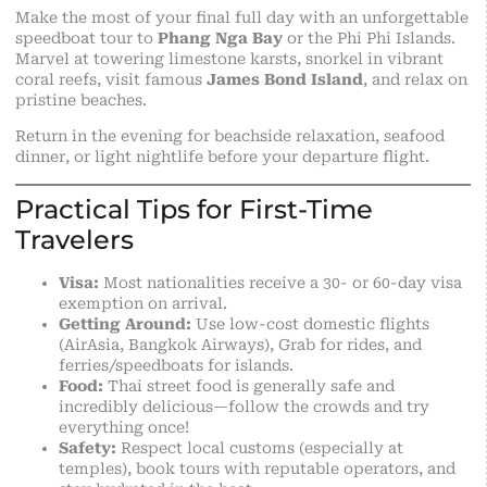
Make the most of your final full day with an unforgettable
speedboat tour to
Phang Nga Bay
or the Phi Phi Islands.
Marvel at towering limestone karsts, snorkel in vibrant
coral reefs, visit famous
James Bond Island
, and relax on
pristine beaches.
Return in the evening for beachside relaxation, seafood
dinner, or light nightlife before your departure flight.
Practical Tips for First-Time
Travelers
Visa:
Most nationalities receive a 30- or 60-day visa
exemption on arrival.
Getting Around:
Use low-cost domestic flights
(AirAsia, Bangkok Airways), Grab for rides, and
ferries/speedboats for islands.
Food:
Thai street food is generally
safe
and
incredibly delicious—follow the crowds and try
everything once!
Safety:
Respect local customs (especially at
temples), book tours with reputable operators, and